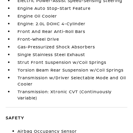
Electric Power-Assist Speed-Sensing Steering
Engine Auto Stop-Start Feature
Engine Oil Cooler
Engine: 2.0L DOHC 4-Cylinder
Front And Rear Anti-Roll Bars
Front-Wheel Drive
Gas-Pressurized Shock Absorbers
Single Stainless Steel Exhaust
Strut Front Suspension w/Coil Springs
Torsion Beam Rear Suspension w/Coil Springs
Transmission w/Driver Selectable Mode and Oil
Cooler
Transmission: Xtronic CVT (Continuously
Variable)
SAFETY
Airbag Occupancy Sensor