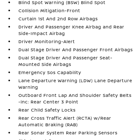
Blind Spot Warning (BSW) Blind Spot
Collision Mitigation-Front
Curtain 1st And 2nd Row Airbags
Driver And Passenger Knee Airbag and Rear
Side-Impact Airbag
Driver Monitoring-Alert
Dual Stage Driver And Passenger Front Airbags
Dual Stage Driver And Passenger Seat-
Mounted Side Airbags
Emergency Sos Capability
Lane Departure Warning (LDW) Lane Departure
Warning
Outboard Front Lap And Shoulder Safety Belts
-inc: Rear Center 3 Point
Rear Child Safety Locks
Rear Cross Traffic Alert (RCTA) w/Rear
Automatic Braking (RAB)
Rear Sonar System Rear Parking Sensors