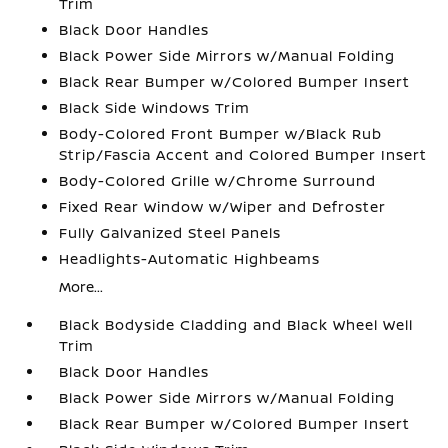
Trim
Black Door Handles
Black Power Side Mirrors w/Manual Folding
Black Rear Bumper w/Colored Bumper Insert
Black Side Windows Trim
Body-Colored Front Bumper w/Black Rub
Strip/Fascia Accent and Colored Bumper Insert
Body-Colored Grille w/Chrome Surround
Fixed Rear Window w/Wiper and Defroster
Fully Galvanized Steel Panels
Headlights-Automatic Highbeams
More...
Black Bodyside Cladding and Black Wheel Well
Trim
Black Door Handles
Black Power Side Mirrors w/Manual Folding
Black Rear Bumper w/Colored Bumper Insert