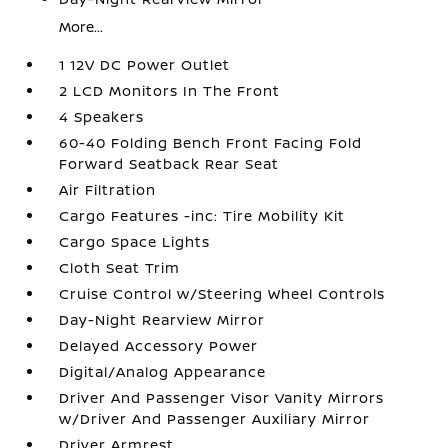
More...
1 12V DC Power Outlet
2 LCD Monitors In The Front
4 Speakers
60-40 Folding Bench Front Facing Fold
Forward Seatback Rear Seat
Air Filtration
Cargo Features -inc: Tire Mobility Kit
Cargo Space Lights
Cloth Seat Trim
Cruise Control w/Steering Wheel Controls
Day-Night Rearview Mirror
Delayed Accessory Power
Digital/Analog Appearance
Driver And Passenger Visor Vanity Mirrors
w/Driver And Passenger Auxiliary Mirror
Driver Armrest