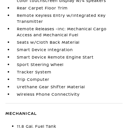
color touchscreen display w/4 speakers
Rear Carpet Floor Trim
Remote Keyless Entry w/Integrated Key
Transmitter
Remote Releases -Inc: Mechanical Cargo
Access and Mechanical Fuel
Seats w/Cloth Back Material
Smart Device Integration
Smart Device Remote Engine Start
Sport Steering Wheel
Tracker System
Trip Computer
Urethane Gear Shifter Material
Wireless Phone Connectivity
MECHANICAL
11.8 Gal. Fuel Tank