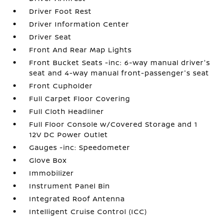
Driver Foot Rest
Driver Information Center
Driver Seat
Front And Rear Map Lights
Front Bucket Seats -inc: 6-way manual driver's
seat and 4-way manual front-passenger's seat
Front Cupholder
Full Carpet Floor Covering
Full Cloth Headliner
Full Floor Console w/Covered Storage and 1
12V DC Power Outlet
Gauges -inc: Speedometer
Glove Box
Immobilizer
Instrument Panel Bin
Integrated Roof Antenna
Intelligent Cruise Control (ICC)