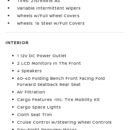
Tires: 215/65R16 AS
Variable Intermittent Wipers
Wheels w/Full Wheel Covers
Wheels: 16 Steel w/Full Covers
INTERIOR
1 12V DC Power Outlet
2 LCD Monitors In The Front
4 Speakers
60-40 Folding Bench Front Facing Fold
Forward Seatback Rear Seat
Air Filtration
Cargo Features -inc: Tire Mobility Kit
Cargo Space Lights
Cloth Seat Trim
Cruise Control w/Steering Wheel Controls
Day-Night Rearview Mirror