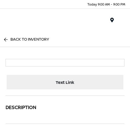
Today 9:00 AM - 9:00 PM
Menu
BACK TO INVENTORY
Text Link
DESCRIPTION