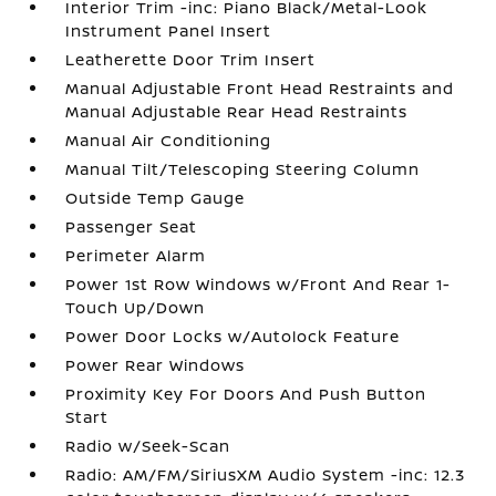
Interior Trim -inc: Piano Black/Metal-Look
Instrument Panel Insert
Leatherette Door Trim Insert
Manual Adjustable Front Head Restraints and
Manual Adjustable Rear Head Restraints
Manual Air Conditioning
Manual Tilt/Telescoping Steering Column
Outside Temp Gauge
Passenger Seat
Perimeter Alarm
Power 1st Row Windows w/Front And Rear 1-
Touch Up/Down
Power Door Locks w/Autolock Feature
Power Rear Windows
Proximity Key For Doors And Push Button
Start
Radio w/Seek-Scan
Radio: AM/FM/SiriusXM Audio System -inc: 12.3