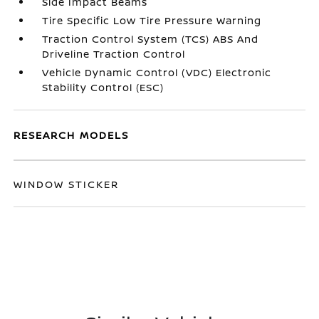
Side Impact Beams
Tire Specific Low Tire Pressure Warning
Traction Control System (TCS) ABS And
Driveline Traction Control
Vehicle Dynamic Control (VDC) Electronic
Stability Control (ESC)
RESEARCH MODELS
WINDOW STICKER