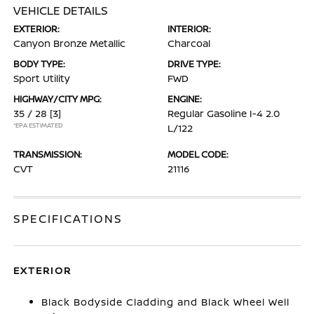
VEHICLE DETAILS
EXTERIOR:
INTERIOR:
Canyon Bronze Metallic
Charcoal
BODY TYPE:
DRIVE TYPE:
Sport Utility
FWD
HIGHWAY/CITY MPG:
ENGINE:
35 / 28
[3]
Regular Gasoline I-4 2.0
*EPA ESTIMATED
L/122
TRANSMISSION:
MODEL CODE:
CVT
21116
SPECIFICATIONS
EXTERIOR
Black Bodyside Cladding and Black Wheel Well