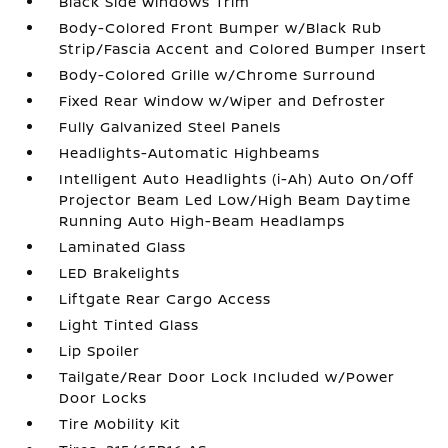
Black Side Windows Trim
Body-Colored Front Bumper w/Black Rub
Strip/Fascia Accent and Colored Bumper Insert
Body-Colored Grille w/Chrome Surround
Fixed Rear Window w/Wiper and Defroster
Fully Galvanized Steel Panels
Headlights-Automatic Highbeams
Intelligent Auto Headlights (i-Ah) Auto On/Off
Projector Beam Led Low/High Beam Daytime
Running Auto High-Beam Headlamps
Laminated Glass
LED Brakelights
Liftgate Rear Cargo Access
Light Tinted Glass
Lip Spoiler
Tailgate/Rear Door Lock Included w/Power
Door Locks
Tire Mobility Kit