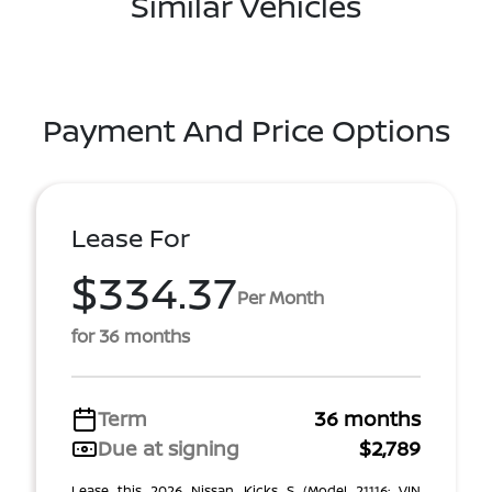
Similar Vehicles
Payment And Price Options
Lease For
$334.37
Per Month
for 36 months
Term
36 months
Due at signing
$2,789
Lease this 2026 Nissan Kicks S (Model 21116; VIN