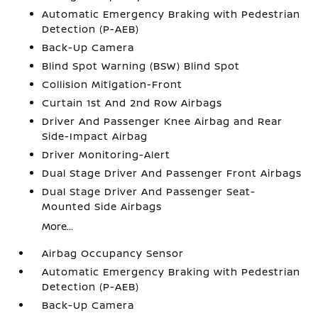
Automatic Emergency Braking with Pedestrian
Detection (P-AEB)
Back-Up Camera
Blind Spot Warning (BSW) Blind Spot
Collision Mitigation-Front
Curtain 1st And 2nd Row Airbags
Driver And Passenger Knee Airbag and Rear
Side-Impact Airbag
Driver Monitoring-Alert
Dual Stage Driver And Passenger Front Airbags
Dual Stage Driver And Passenger Seat-
Mounted Side Airbags
More...
Airbag Occupancy Sensor
Automatic Emergency Braking with Pedestrian
Detection (P-AEB)
Back-Up Camera