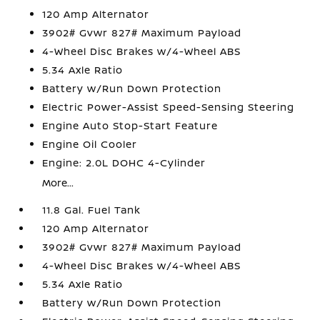
120 Amp Alternator
3902# Gvwr 827# Maximum Payload
4-Wheel Disc Brakes w/4-Wheel ABS
5.34 Axle Ratio
Battery w/Run Down Protection
Electric Power-Assist Speed-Sensing Steering
Engine Auto Stop-Start Feature
Engine Oil Cooler
Engine: 2.0L DOHC 4-Cylinder
More...
11.8 Gal. Fuel Tank
120 Amp Alternator
3902# Gvwr 827# Maximum Payload
4-Wheel Disc Brakes w/4-Wheel ABS
5.34 Axle Ratio
Battery w/Run Down Protection