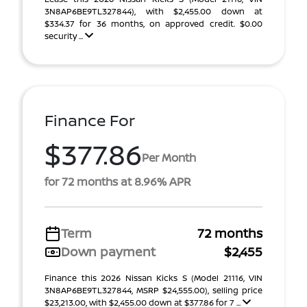
3N8AP6BE9TL327844), with $2,455.00 down at
$334.37 for 36 months, on approved credit. $0.00
security ...
Finance For
$377.86
Per Month
for 72 months at 8.96% APR
Term
72 months
Down payment
$2,455
Finance this 2026 Nissan Kicks S (Model 21116, VIN
3N8AP6BE9TL327844, MSRP $24,555.00), selling price
$23,213.00, with $2,455.00 down at $377.86 for 7 ...