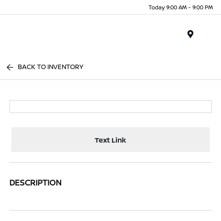
Today 9:00 AM - 9:00 PM
Menu
BACK TO INVENTORY
Text Link
DESCRIPTION