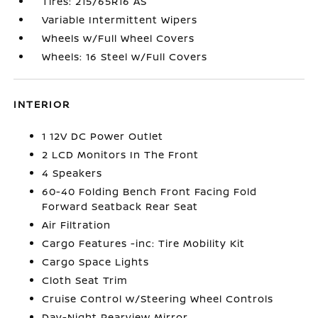
Tires: 215/65R16 AS
Variable Intermittent Wipers
Wheels w/Full Wheel Covers
Wheels: 16 Steel w/Full Covers
INTERIOR
1 12V DC Power Outlet
2 LCD Monitors In The Front
4 Speakers
60-40 Folding Bench Front Facing Fold
Forward Seatback Rear Seat
Air Filtration
Cargo Features -inc: Tire Mobility Kit
Cargo Space Lights
Cloth Seat Trim
Cruise Control w/Steering Wheel Controls
Day-Night Rearview Mirror