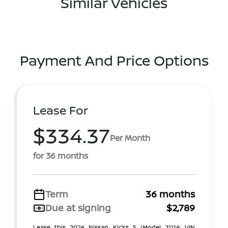
Similar Vehicles
Payment And Price Options
Lease For
$334.37
Per Month
for 36 months
Term
36 months
Due at signing
$2,789
Lease this 2026 Nissan Kicks S (Model 21116; VIN