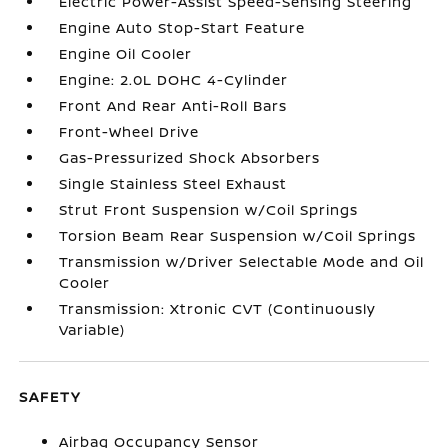
Electric Power-Assist Speed-Sensing Steering
Engine Auto Stop-Start Feature
Engine Oil Cooler
Engine: 2.0L DOHC 4-Cylinder
Front And Rear Anti-Roll Bars
Front-Wheel Drive
Gas-Pressurized Shock Absorbers
Single Stainless Steel Exhaust
Strut Front Suspension w/Coil Springs
Torsion Beam Rear Suspension w/Coil Springs
Transmission w/Driver Selectable Mode and Oil
Cooler
Transmission: Xtronic CVT (Continuously
Variable)
SAFETY
Airbag Occupancy Sensor