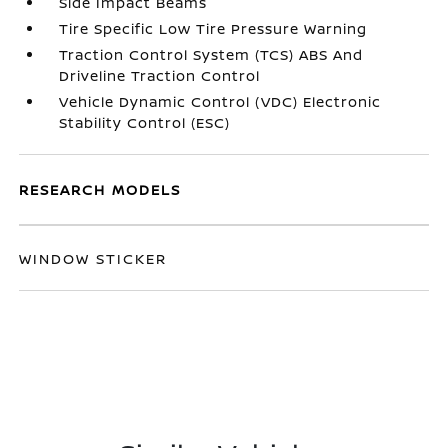
Side Impact Beams
Tire Specific Low Tire Pressure Warning
Traction Control System (TCS) ABS And
Driveline Traction Control
Vehicle Dynamic Control (VDC) Electronic
Stability Control (ESC)
RESEARCH MODELS
WINDOW STICKER