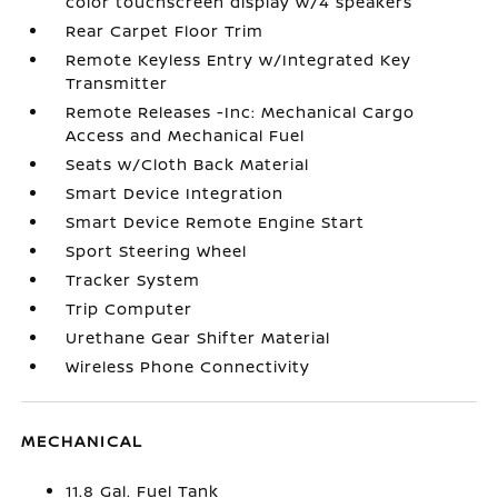
color touchscreen display w/4 speakers
Rear Carpet Floor Trim
Remote Keyless Entry w/Integrated Key
Transmitter
Remote Releases -Inc: Mechanical Cargo
Access and Mechanical Fuel
Seats w/Cloth Back Material
Smart Device Integration
Smart Device Remote Engine Start
Sport Steering Wheel
Tracker System
Trip Computer
Urethane Gear Shifter Material
Wireless Phone Connectivity
MECHANICAL
11.8 Gal. Fuel Tank