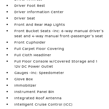
Driver Foot Rest
Driver Information Center
Driver Seat
Front And Rear Map Lights
Front Bucket Seats -inc: 6-way manual driver's
seat and 4-way manual front-passenger's seat
Front Cupholder
Full Carpet Floor Covering
Full Cloth Headliner
Full Floor Console w/Covered Storage and 1
12V DC Power Outlet
Gauges -inc: Speedometer
Glove Box
Immobilizer
Instrument Panel Bin
Integrated Roof Antenna
Intelligent Cruise Control (ICC)