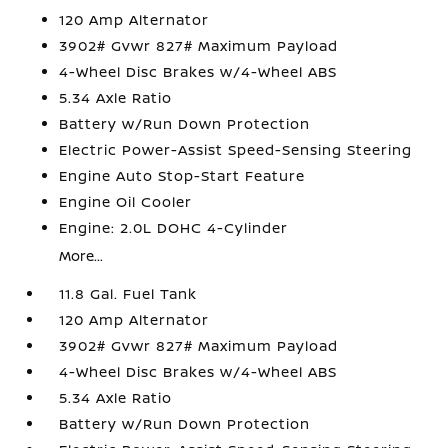
120 Amp Alternator
3902# Gvwr 827# Maximum Payload
4-Wheel Disc Brakes w/4-Wheel ABS
5.34 Axle Ratio
Battery w/Run Down Protection
Electric Power-Assist Speed-Sensing Steering
Engine Auto Stop-Start Feature
Engine Oil Cooler
Engine: 2.0L DOHC 4-Cylinder
More...
11.8 Gal. Fuel Tank
120 Amp Alternator
3902# Gvwr 827# Maximum Payload
4-Wheel Disc Brakes w/4-Wheel ABS
5.34 Axle Ratio
Battery w/Run Down Protection