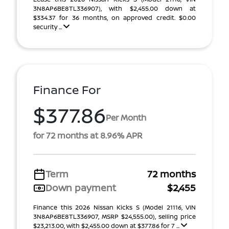
3N8AP6BE8TL336907), with $2,455.00 down at
$334.37 for 36 months, on approved credit. $0.00
security ...
Finance For
$377.86
Per Month
for 72 months at 8.96% APR
Term
72 months
Down payment
$2,455
Finance this 2026 Nissan Kicks S (Model 21116, VIN
3N8AP6BE8TL336907, MSRP $24,555.00), selling price
$23,213.00, with $2,455.00 down at $377.86 for 7 ...