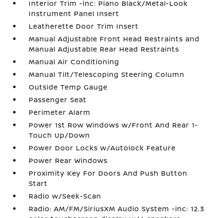
Interior Trim -inc: Piano Black/Metal-Look
Instrument Panel Insert
Leatherette Door Trim Insert
Manual Adjustable Front Head Restraints and
Manual Adjustable Rear Head Restraints
Manual Air Conditioning
Manual Tilt/Telescoping Steering Column
Outside Temp Gauge
Passenger Seat
Perimeter Alarm
Power 1st Row Windows w/Front And Rear 1-
Touch Up/Down
Power Door Locks w/Autolock Feature
Power Rear Windows
Proximity Key For Doors And Push Button
Start
Radio w/Seek-Scan
Radio: AM/FM/SiriusXM Audio System -inc: 12.3