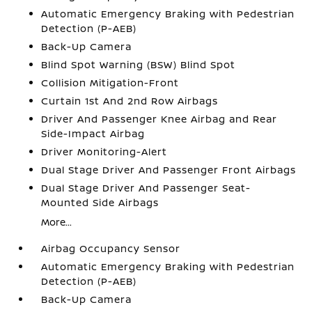
Automatic Emergency Braking with Pedestrian
Detection (P-AEB)
Back-Up Camera
Blind Spot Warning (BSW) Blind Spot
Collision Mitigation-Front
Curtain 1st And 2nd Row Airbags
Driver And Passenger Knee Airbag and Rear
Side-Impact Airbag
Driver Monitoring-Alert
Dual Stage Driver And Passenger Front Airbags
Dual Stage Driver And Passenger Seat-
Mounted Side Airbags
More...
Airbag Occupancy Sensor
Automatic Emergency Braking with Pedestrian
Detection (P-AEB)
Back-Up Camera