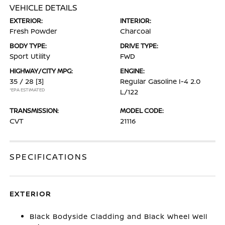
VEHICLE DETAILS
EXTERIOR:
INTERIOR:
Fresh Powder
Charcoal
BODY TYPE:
DRIVE TYPE:
Sport Utility
FWD
HIGHWAY/CITY MPG:
ENGINE:
35 / 28
[3]
Regular Gasoline I-4 2.0
*EPA ESTIMATED
L/122
TRANSMISSION:
MODEL CODE:
CVT
21116
SPECIFICATIONS
EXTERIOR
Black Bodyside Cladding and Black Wheel Well