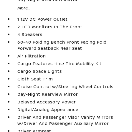
More...
1 12V DC Power Outlet
2 LCD Monitors In The Front
4 Speakers
60-40 Folding Bench Front Facing Fold
Forward Seatback Rear Seat
Air Filtration
Cargo Features -inc: Tire Mobility Kit
Cargo Space Lights
Cloth Seat Trim
Cruise Control w/Steering Wheel Controls
Day-Night Rearview Mirror
Delayed Accessory Power
Digital/Analog Appearance
Driver And Passenger Visor Vanity Mirrors
w/Driver And Passenger Auxiliary Mirror
Driver Armrest