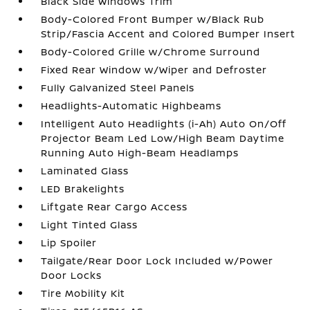
Black Side Windows Trim
Body-Colored Front Bumper w/Black Rub
Strip/Fascia Accent and Colored Bumper Insert
Body-Colored Grille w/Chrome Surround
Fixed Rear Window w/Wiper and Defroster
Fully Galvanized Steel Panels
Headlights-Automatic Highbeams
Intelligent Auto Headlights (i-Ah) Auto On/Off
Projector Beam Led Low/High Beam Daytime
Running Auto High-Beam Headlamps
Laminated Glass
LED Brakelights
Liftgate Rear Cargo Access
Light Tinted Glass
Lip Spoiler
Tailgate/Rear Door Lock Included w/Power
Door Locks
Tire Mobility Kit