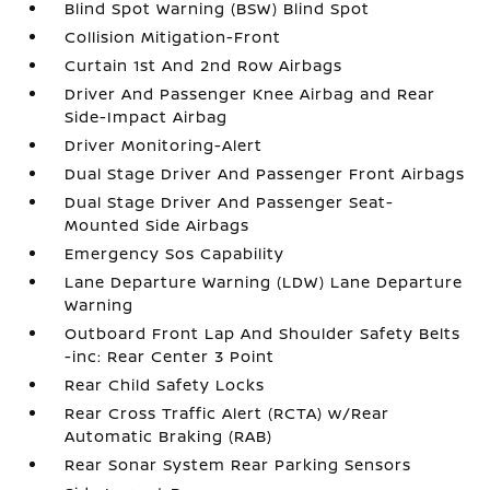
Blind Spot Warning (BSW) Blind Spot
Collision Mitigation-Front
Curtain 1st And 2nd Row Airbags
Driver And Passenger Knee Airbag and Rear
Side-Impact Airbag
Driver Monitoring-Alert
Dual Stage Driver And Passenger Front Airbags
Dual Stage Driver And Passenger Seat-
Mounted Side Airbags
Emergency Sos Capability
Lane Departure Warning (LDW) Lane Departure
Warning
Outboard Front Lap And Shoulder Safety Belts
-inc: Rear Center 3 Point
Rear Child Safety Locks
Rear Cross Traffic Alert (RCTA) w/Rear
Automatic Braking (RAB)
Rear Sonar System Rear Parking Sensors