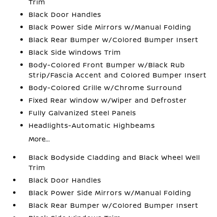
Trim
Black Door Handles
Black Power Side Mirrors w/Manual Folding
Black Rear Bumper w/Colored Bumper Insert
Black Side Windows Trim
Body-Colored Front Bumper w/Black Rub
Strip/Fascia Accent and Colored Bumper Insert
Body-Colored Grille w/Chrome Surround
Fixed Rear Window w/Wiper and Defroster
Fully Galvanized Steel Panels
Headlights-Automatic Highbeams
More...
Black Bodyside Cladding and Black Wheel Well
Trim
Black Door Handles
Black Power Side Mirrors w/Manual Folding
Black Rear Bumper w/Colored Bumper Insert