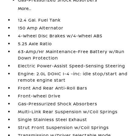
More...
12.4 Gal. Fuel Tank
150 Amp Alternator
4-Wheel Disc Brakes w/4-Wheel ABS
5.25 Axle Ratio
63-Amp/Hr Maintenance-Free Battery w/Run
Down Protection
Electric Power-Assist Speed-Sensing Steering
Engine: 2.0L DOHC I-4 -inc: idle stop/start and
remote engine start
Front And Rear Anti-Roll Bars
Front-Wheel Drive
Gas-Pressurized Shock Absorbers
Multi-Link Rear Suspension w/Coil Springs
Single Stainless Steel Exhaust
Strut Front Suspension w/Coil Springs
Transmission w/Driver Selectable Mode