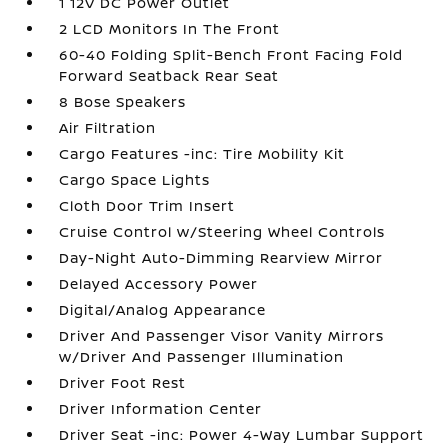
1 12V DC Power Outlet
2 LCD Monitors In The Front
60-40 Folding Split-Bench Front Facing Fold
Forward Seatback Rear Seat
8 Bose Speakers
Air Filtration
Cargo Features -inc: Tire Mobility Kit
Cargo Space Lights
Cloth Door Trim Insert
Cruise Control w/Steering Wheel Controls
Day-Night Auto-Dimming Rearview Mirror
Delayed Accessory Power
Digital/Analog Appearance
Driver And Passenger Visor Vanity Mirrors
w/Driver And Passenger Illumination
Driver Foot Rest
Driver Information Center
Driver Seat -inc: Power 4-Way Lumbar Support