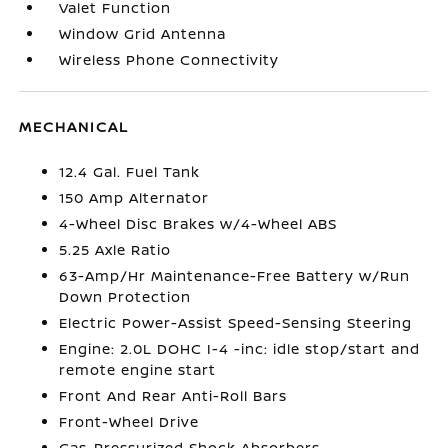
Valet Function
Window Grid Antenna
Wireless Phone Connectivity
MECHANICAL
12.4 Gal. Fuel Tank
150 Amp Alternator
4-Wheel Disc Brakes w/4-Wheel ABS
5.25 Axle Ratio
63-Amp/Hr Maintenance-Free Battery w/Run
Down Protection
Electric Power-Assist Speed-Sensing Steering
Engine: 2.0L DOHC I-4 -inc: idle stop/start and
remote engine start
Front And Rear Anti-Roll Bars
Front-Wheel Drive
Gas-Pressurized Shock Absorbers