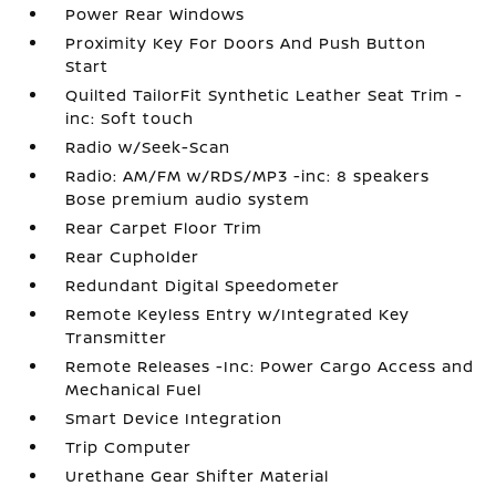
Power Rear Windows
Proximity Key For Doors And Push Button
Start
Quilted TailorFit Synthetic Leather Seat Trim -
inc: Soft touch
Radio w/Seek-Scan
Radio: AM/FM w/RDS/MP3 -inc: 8 speakers
Bose premium audio system
Rear Carpet Floor Trim
Rear Cupholder
Redundant Digital Speedometer
Remote Keyless Entry w/Integrated Key
Transmitter
Remote Releases -Inc: Power Cargo Access and
Mechanical Fuel
Smart Device Integration
Trip Computer
Urethane Gear Shifter Material