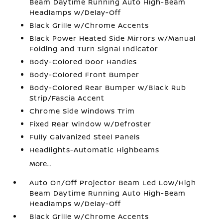
Beam Daytime Running Auto High-Beam
Headlamps w/Delay-Off
Black Grille w/Chrome Accents
Black Power Heated Side Mirrors w/Manual
Folding and Turn Signal Indicator
Body-Colored Door Handles
Body-Colored Front Bumper
Body-Colored Rear Bumper w/Black Rub
Strip/Fascia Accent
Chrome Side Windows Trim
Fixed Rear Window w/Defroster
Fully Galvanized Steel Panels
Headlights-Automatic Highbeams
More...
Auto On/Off Projector Beam Led Low/High
Beam Daytime Running Auto High-Beam
Headlamps w/Delay-Off
Black Grille w/Chrome Accents