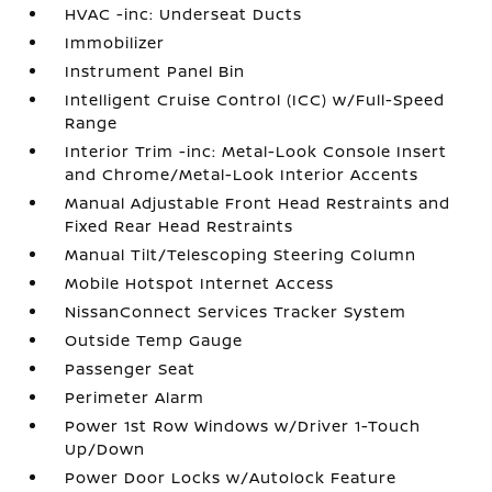
HVAC -inc: Underseat Ducts
Immobilizer
Instrument Panel Bin
Intelligent Cruise Control (ICC) w/Full-Speed
Range
Interior Trim -inc: Metal-Look Console Insert
and Chrome/Metal-Look Interior Accents
Manual Adjustable Front Head Restraints and
Fixed Rear Head Restraints
Manual Tilt/Telescoping Steering Column
Mobile Hotspot Internet Access
NissanConnect Services Tracker System
Outside Temp Gauge
Passenger Seat
Perimeter Alarm
Power 1st Row Windows w/Driver 1-Touch
Up/Down
Power Door Locks w/Autolock Feature