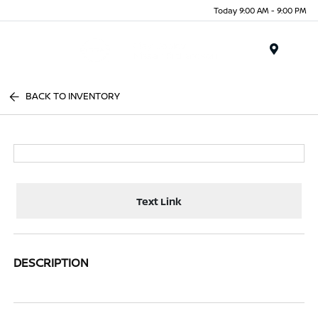
Today 9:00 AM - 9:00 PM
Menu
BACK TO INVENTORY
Text Link
DESCRIPTION