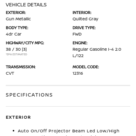
VEHICLE DETAILS
EXTERIOR:
INTERIOR:
Gun Metallic
Quilted Gray
BODY TYPE:
DRIVE TYPE:
4dr Car
FWD
HIGHWAY/CITY MPG:
ENGINE:
38 / 30
[3]
Regular Gasoline I-4 2.0
*EPA ESTIMATED
L/122
TRANSMISSION:
MODEL CODE:
CVT
12316
SPECIFICATIONS
EXTERIOR
Auto On/Off Projector Beam Led Low/High