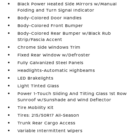
Black Power Heated Side Mirrors w/Manual
Folding and Turn Signal Indicator
Body-Colored Door Handles
Body-Colored Front Bumper
Body-Colored Rear Bumper w/Black Rub
Strip/Fascia Accent
Chrome Side Windows Trim
Fixed Rear Window w/Defroster
Fully Galvanized Steel Panels
Headlights-Automatic Highbeams
LED Brakelights
Light Tinted Glass
Power 1-Touch Sliding And Tilting Glass 1st Row
Sunroof w/Sunshade and Wind Deflector
Tire Mobility Kit
Tires: 215/50R17 All-Season
Trunk Rear Cargo Access
Variable Intermittent Wipers