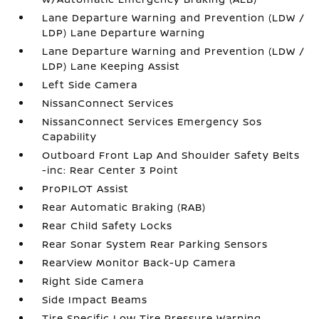
Lane Departure Warning and Prevention (LDW /
LDP) Lane Departure Warning
Lane Departure Warning and Prevention (LDW /
LDP) Lane Keeping Assist
Left Side Camera
NissanConnect Services
NissanConnect Services Emergency Sos
Capability
Outboard Front Lap And Shoulder Safety Belts
-inc: Rear Center 3 Point
ProPILOT Assist
Rear Automatic Braking (RAB)
Rear Child Safety Locks
Rear Sonar System Rear Parking Sensors
RearView Monitor Back-Up Camera
Right Side Camera
Side Impact Beams
Tire Specific Low Tire Pressure Warning