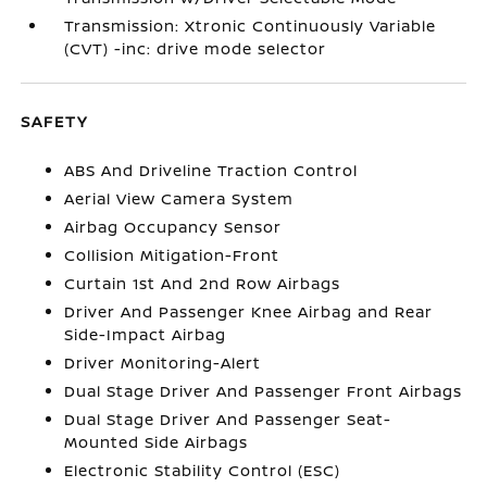
Transmission: Xtronic Continuously Variable
(CVT) -inc: drive mode selector
SAFETY
ABS And Driveline Traction Control
Aerial View Camera System
Airbag Occupancy Sensor
Collision Mitigation-Front
Curtain 1st And 2nd Row Airbags
Driver And Passenger Knee Airbag and Rear
Side-Impact Airbag
Driver Monitoring-Alert
Dual Stage Driver And Passenger Front Airbags
Dual Stage Driver And Passenger Seat-
Mounted Side Airbags
Electronic Stability Control (ESC)