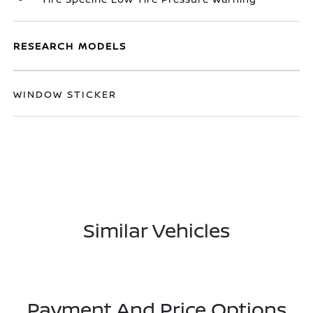
RESEARCH MODELS
WINDOW STICKER
Similar Vehicles
Payment And Price Options