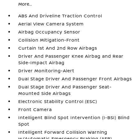
More...
ABS And Driveline Traction Control
Aerial View Camera System
Airbag Occupancy Sensor
Collision Mitigation-Front
Curtain 1st And 2nd Row Airbags
Driver And Passenger Knee Airbag and Rear
Side-Impact Airbag
Driver Monitoring-Alert
Dual Stage Driver And Passenger Front Airbags
Dual Stage Driver And Passenger Seat-
Mounted Side Airbags
Electronic Stability Control (ESC)
Front Camera
Intelligent Blind Spot Intervention (I-BSI) Blind
Spot
Intelligent Forward Collision Warning
w/Automatic Emergency Braking (AEB)