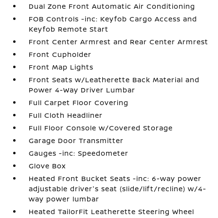
Dual Zone Front Automatic Air Conditioning
FOB Controls -inc: Keyfob Cargo Access and
Keyfob Remote Start
Front Center Armrest and Rear Center Armrest
Front Cupholder
Front Map Lights
Front Seats w/Leatherette Back Material and
Power 4-Way Driver Lumbar
Full Carpet Floor Covering
Full Cloth Headliner
Full Floor Console w/Covered Storage
Garage Door Transmitter
Gauges -inc: Speedometer
Glove Box
Heated Front Bucket Seats -inc: 6-way power
adjustable driver's seat (slide/lift/recline) w/4-
way power lumbar
Heated TailorFit Leatherette Steering Wheel