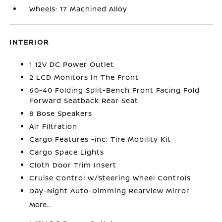
Wheels: 17 Machined Alloy
INTERIOR
1 12V DC Power Outlet
2 LCD Monitors In The Front
60-40 Folding Split-Bench Front Facing Fold
Forward Seatback Rear Seat
8 Bose Speakers
Air Filtration
Cargo Features -inc: Tire Mobility Kit
Cargo Space Lights
Cloth Door Trim Insert
Cruise Control w/Steering Wheel Controls
Day-Night Auto-Dimming Rearview Mirror
More...