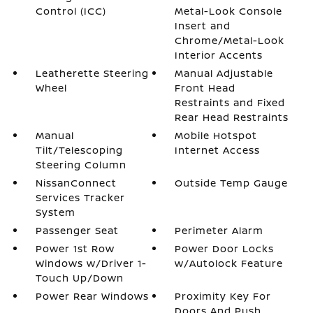
Control (ICC)
Metal-Look Console
Insert and
Chrome/Metal-Look
Interior Accents
Leatherette Steering
Manual Adjustable
Wheel
Front Head
Restraints and Fixed
Rear Head Restraints
Manual
Mobile Hotspot
Tilt/Telescoping
Internet Access
Steering Column
NissanConnect
Outside Temp Gauge
Services Tracker
System
Passenger Seat
Perimeter Alarm
Power 1st Row
Power Door Locks
Windows w/Driver 1-
w/Autolock Feature
Touch Up/Down
Power Rear Windows
Proximity Key For
Doors And Push