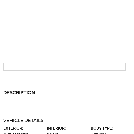
DESCRIPTION
VEHICLE DETAILS
EXTERIOR:
INTERIOR:
BODY TYPE: