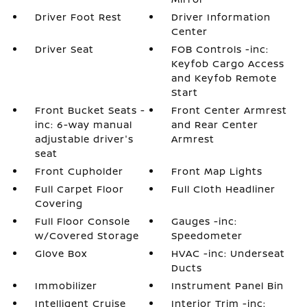
Driver Foot Rest
Driver Information
Center
Driver Seat
FOB Controls -inc:
Keyfob Cargo Access
and Keyfob Remote
Start
Front Bucket Seats -
Front Center Armrest
inc: 6-way manual
and Rear Center
adjustable driver's
Armrest
seat
Front Cupholder
Front Map Lights
Full Carpet Floor
Full Cloth Headliner
Covering
Full Floor Console
Gauges -inc:
w/Covered Storage
Speedometer
Glove Box
HVAC -inc: Underseat
Ducts
Immobilizer
Instrument Panel Bin
Intelligent Cruise
Interior Trim -inc: