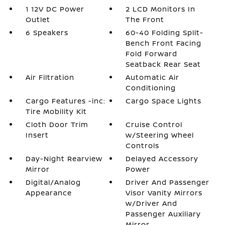
1 12V DC Power
2 LCD Monitors In
Outlet
The Front
6 Speakers
60-40 Folding Split-
Bench Front Facing
Fold Forward
Seatback Rear Seat
Air Filtration
Automatic Air
Conditioning
Cargo Features -inc:
Cargo Space Lights
Tire Mobility Kit
Cloth Door Trim
Cruise Control
Insert
w/Steering Wheel
Controls
Day-Night Rearview
Delayed Accessory
Mirror
Power
Digital/Analog
Driver And Passenger
Appearance
Visor Vanity Mirrors
w/Driver And
Passenger Auxiliary
Mirror