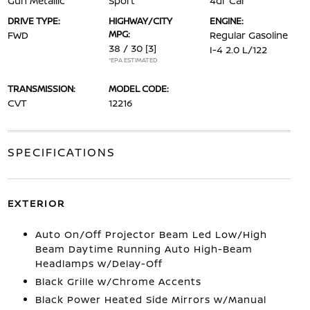
Gun Metallic
Sport
4dr Car
DRIVE TYPE:
HIGHWAY/CITY
ENGINE:
MPG:
FWD
Regular Gasoline
38 / 30
[3]
I-4 2.0 L/122
*EPA ESTIMATED
TRANSMISSION:
MODEL CODE:
CVT
12216
SPECIFICATIONS
EXTERIOR
Auto On/Off Projector Beam Led Low/High
Beam Daytime Running Auto High-Beam
Headlamps w/Delay-Off
Black Grille w/Chrome Accents
Black Power Heated Side Mirrors w/Manual