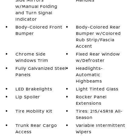
w/Manual Folding
and Turn Signal
Indicator
Body-Colored Front
Body-Colored Rear
Bumper
Bumper w/Colored
Rub Strip/Fascia
Accent
Chrome Side
Fixed Rear Window
Windows Trim
w/Defroster
Fully Galvanized Steel
Headlights-
Panels
Automatic
Highbeams
LED Brakelights
Light Tinted Glass
Lip Spoiler
Rocker Panel
Extensions
Tire Mobility Kit
Tires: 215/45R18 All-
Season
Trunk Rear Cargo
Variable Intermittent
Access
Wipers