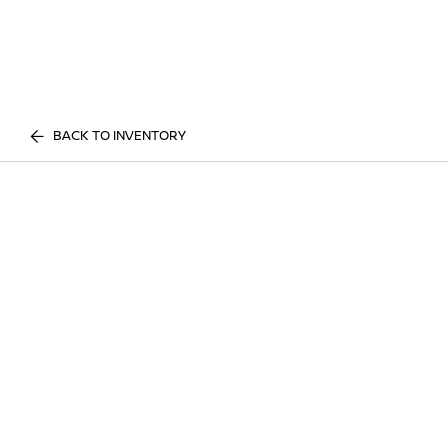
BACK TO INVENTORY