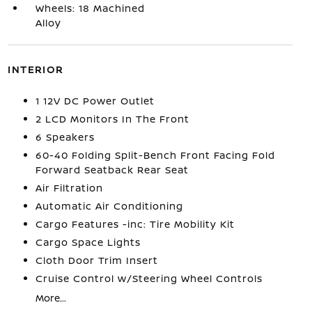
Wheels: 18 Machined
Alloy
INTERIOR
1 12V DC Power Outlet
2 LCD Monitors In The Front
6 Speakers
60-40 Folding Split-Bench Front Facing Fold
Forward Seatback Rear Seat
Air Filtration
Automatic Air Conditioning
Cargo Features -inc: Tire Mobility Kit
Cargo Space Lights
Cloth Door Trim Insert
Cruise Control w/Steering Wheel Controls
More...