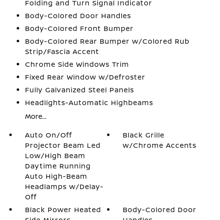
Folding and Turn Signal Indicator
Body-Colored Door Handles
Body-Colored Front Bumper
Body-Colored Rear Bumper w/Colored Rub
Strip/Fascia Accent
Chrome Side Windows Trim
Fixed Rear Window w/Defroster
Fully Galvanized Steel Panels
Headlights-Automatic Highbeams
More...
Auto On/Off
Black Grille
Projector Beam Led
w/Chrome Accents
Low/High Beam
Daytime Running
Auto High-Beam
Headlamps w/Delay-
Off
Black Power Heated
Body-Colored Door
Side Mirrors
Handles