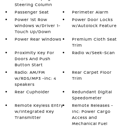
Steering Column
Passenger Seat
Perimeter Alarm
Power 1st Row
Power Door Locks
Windows w/Driver 1-
w/Autolock Feature
Touch Up/Down
Power Rear Windows
Premium Cloth Seat
Trim
Proximity Key For
Radio w/Seek-Scan
Doors And Push
Button Start
Radio: AM/FM
Rear Carpet Floor
w/RDS/MP3 -inc: 4
Trim
speakers
Rear Cupholder
Redundant Digital
Speedometer
Remote Keyless Entry
Remote Releases -
w/Integrated Key
Inc: Power Cargo
Transmitter
Access and
Mechanical Fuel