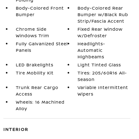
Body-Colored Front
Body-Colored Rear
Bumper
Bumper w/Black Rub
Strip/Fascia Accent
Chrome Side
Fixed Rear Window
Windows Trim
w/Defroster
Fully Galvanized Steel
Headlights-
Panels
Automatic
Highbeams
LED Brakelights
Light Tinted Glass
Tire Mobility Kit
Tires: 205/60R16 All-
Season
Trunk Rear Cargo
Variable Intermittent
Access
Wipers
Wheels: 16 Machined
Alloy
INTERIOR