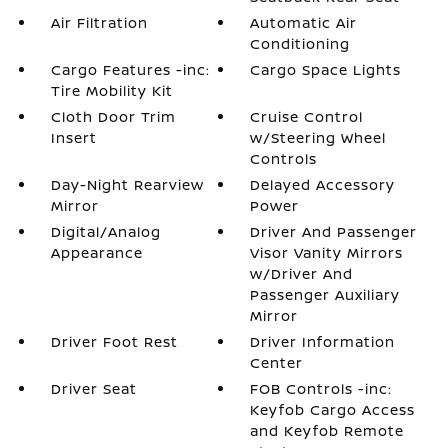
Air Filtration
Automatic Air
Conditioning
Cargo Features -inc:
Cargo Space Lights
Tire Mobility Kit
Cloth Door Trim
Cruise Control
Insert
w/Steering Wheel
Controls
Day-Night Rearview
Delayed Accessory
Mirror
Power
Digital/Analog
Driver And Passenger
Appearance
Visor Vanity Mirrors
w/Driver And
Passenger Auxiliary
Mirror
Driver Foot Rest
Driver Information
Center
Driver Seat
FOB Controls -inc:
Keyfob Cargo Access
and Keyfob Remote