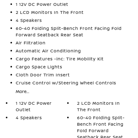
1 12V DC Power Outlet
2 LCD Monitors In The Front
4 Speakers
60-40 Folding Split-Bench Front Facing Fold
Forward Seatback Rear Seat
Air Filtration
Automatic Air Conditioning
Cargo Features -inc: Tire Mobility Kit
Cargo Space Lights
Cloth Door Trim Insert
Cruise Control w/Steering Wheel Controls
More...
1 12V DC Power
2 LCD Monitors In
Outlet
The Front
4 Speakers
60-40 Folding Split-
Bench Front Facing
Fold Forward
Seatback Rear Seat