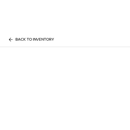
BACK TO INVENTORY