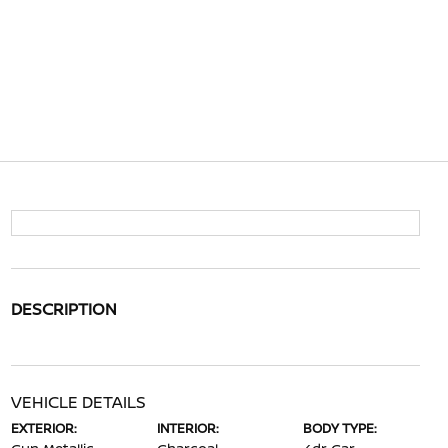
DESCRIPTION
VEHICLE DETAILS
EXTERIOR:
INTERIOR:
BODY TYPE: