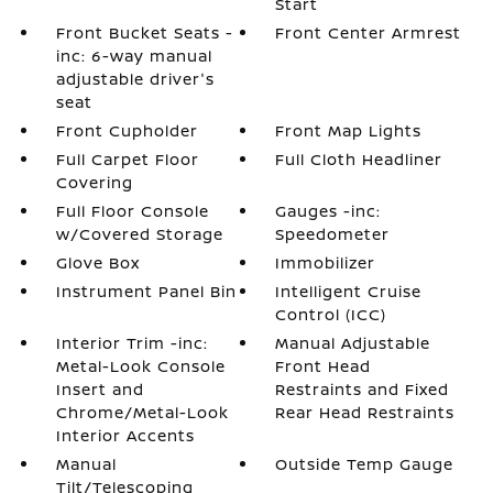
Start
Front Bucket Seats -
Front Center Armrest
inc: 6-way manual
adjustable driver's
seat
Front Cupholder
Front Map Lights
Full Carpet Floor
Full Cloth Headliner
Covering
Full Floor Console
Gauges -inc:
w/Covered Storage
Speedometer
Glove Box
Immobilizer
Instrument Panel Bin
Intelligent Cruise
Control (ICC)
Interior Trim -inc:
Manual Adjustable
Metal-Look Console
Front Head
Insert and
Restraints and Fixed
Chrome/Metal-Look
Rear Head Restraints
Interior Accents
Manual
Outside Temp Gauge
Tilt/Telescoping