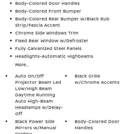
Body-Colored Door Handles
Body-Colored Front Bumper
Body-Colored Rear Bumper w/Black Rub
Strip/Fascia Accent
Chrome Side Windows Trim
Fixed Rear Window w/Defroster
Fully Galvanized Steel Panels
Headlights-Automatic Highbeams
More...
Auto On/Off
Black Grille
Projector Beam Led
w/Chrome Accents
Low/High Beam
Daytime Running
Auto High-Beam
Headlamps w/Delay-
Off
Black Power Side
Body-Colored Door
Mirrors w/Manual
Handles
Folding