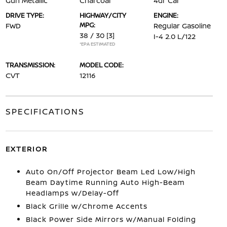
Gun Metallic
Charcoal
4dr Car
DRIVE TYPE:
HIGHWAY/CITY
ENGINE:
MPG:
FWD
Regular Gasoline
38 / 30
[3]
I-4 2.0 L/122
*EPA ESTIMATED
TRANSMISSION:
MODEL CODE:
CVT
12116
SPECIFICATIONS
EXTERIOR
Auto On/Off Projector Beam Led Low/High
Beam Daytime Running Auto High-Beam
Headlamps w/Delay-Off
Black Grille w/Chrome Accents
Black Power Side Mirrors w/Manual Folding