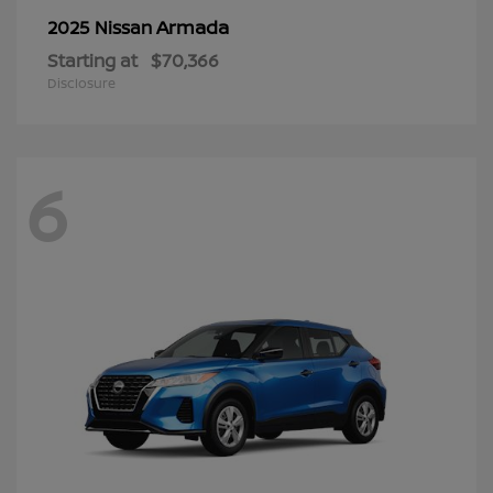
Armada
2025 Nissan
Starting at
$70,366
Disclosure
6