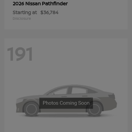
Pathfinder
2026 Nissan
Starting at
$36,784
Disclosure
191