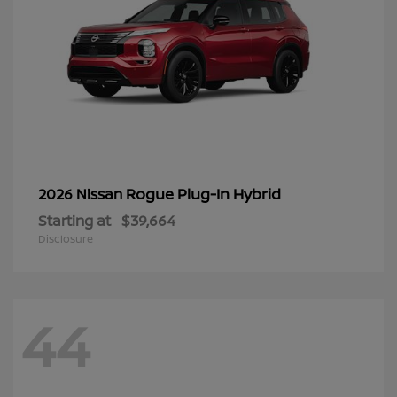
Rogue Plug-In Hybrid
2026 Nissan
Starting at
$39,664
Disclosure
44