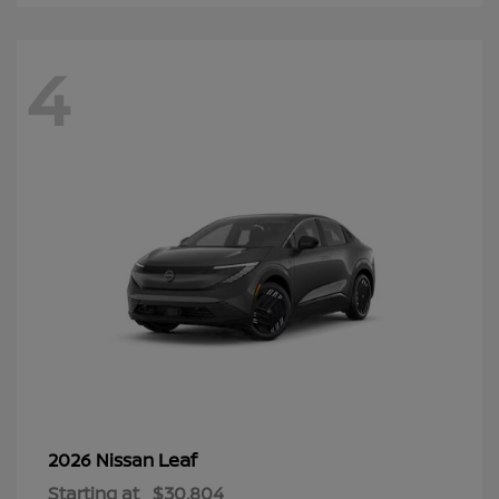
4
Leaf
2026 Nissan
Starting at
$30,804