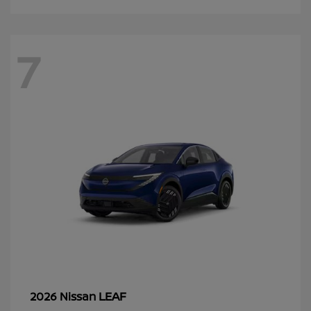
7
LEAF
2026 Nissan