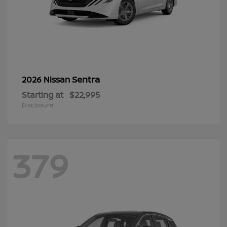
Sentra
2026 Nissan
Starting at
$22,995
Disclosure
379