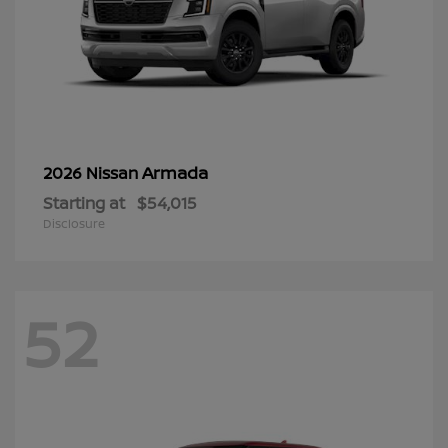
Armada
2026 Nissan
Starting at
$54,015
Disclosure
52