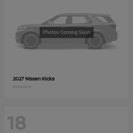
Kicks
2027 Nissan
Disclosure
18