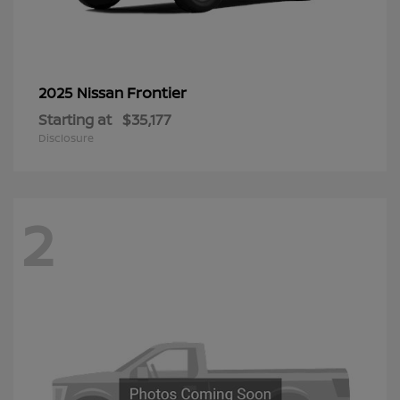
Frontier
2025 Nissan
Starting at
$35,177
Disclosure
2