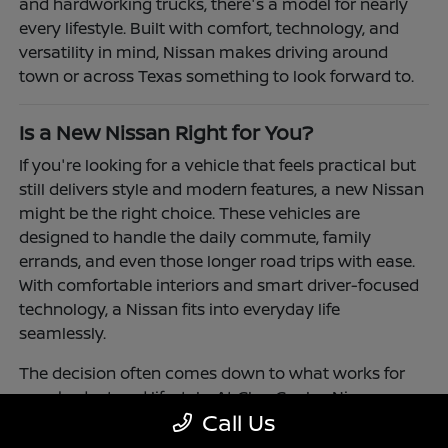
and hardworking trucks, there's a model for nearly
every lifestyle. Built with comfort, technology, and
versatility in mind, Nissan makes driving around
town or across Texas something to look forward to.
Is a New Nissan Right for You?
If you're looking for a vehicle that feels practical but
still delivers style and modern features, a new Nissan
might be the right choice. These vehicles are
designed to handle the daily commute, family
errands, and even those longer road trips with ease.
With comfortable interiors and smart driver-focused
technology, a Nissan fits into everyday life
seamlessly.
The decision often comes down to what works for
your budget and lifestyle. At Clay Cooley Nissan
Call Us
Richardson, you'll find flexible financing and leasing
options to make driving a Nissan more accessible.