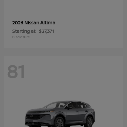
Altima
2026 Nissan
Starting at
$27,371
Disclosure
81