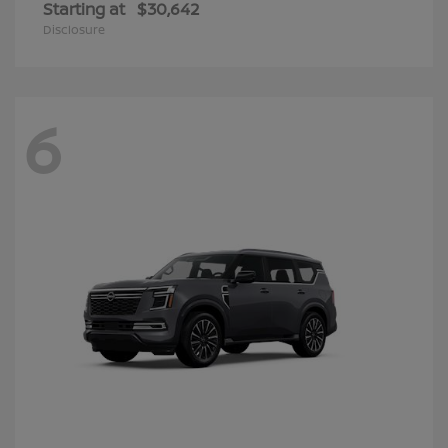
Starting at
$30,642
Disclosure
6