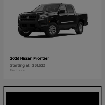
Frontier
2026 Nissan
Starting at
$31,523
Disclosure