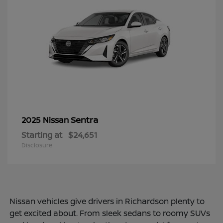
Sentra
2025 Nissan
Starting at
$24,651
Disclosure
Nissan vehicles give drivers in Richardson plenty to
get excited about. From sleek sedans to roomy SUVs