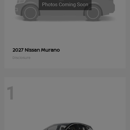
Murano
2027 Nissan
Disclosure
1