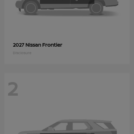
Frontier
2027 Nissan
Disclosure
2