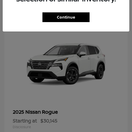
7
Continue
Rogue
2025 Nissan
Starting at
$30,145
Disclosure