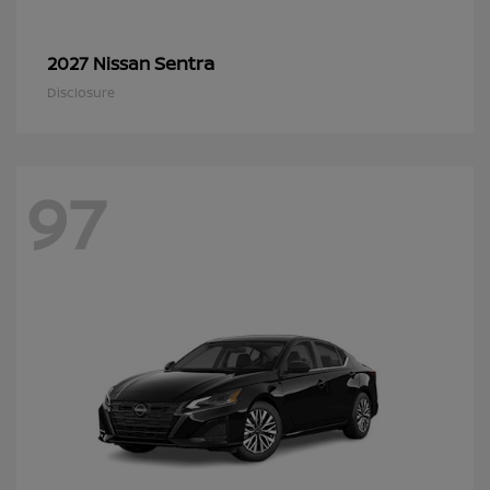
Sentra
2027 Nissan
Disclosure
97