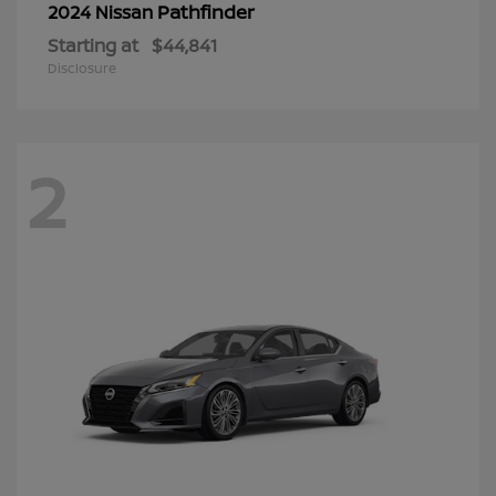
Pathfinder
2024 Nissan
Starting at
$44,841
Disclosure
2