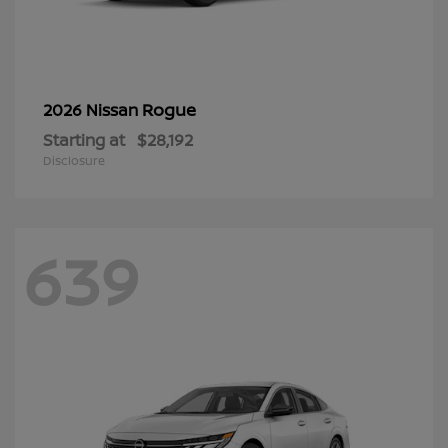
Rogue
2026 Nissan
Starting at
$28,192
Disclosure
639