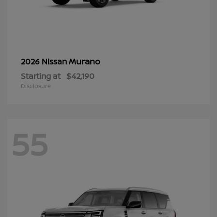
Murano
2026 Nissan
Starting at
$42,190
Disclosure
55