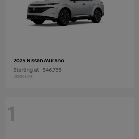
Murano
2025 Nissan
Starting at
$46,738
Disclosure
1