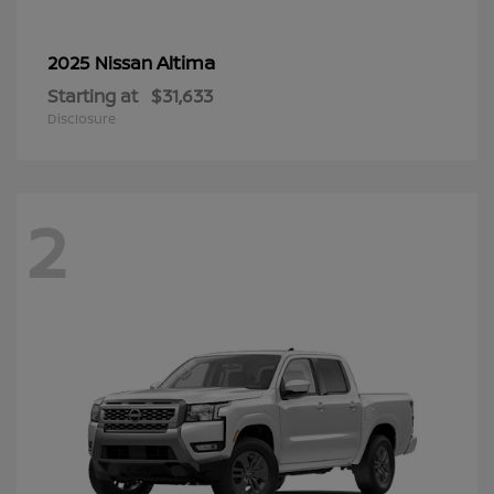
Altima
2025 Nissan
Starting at
$31,633
Disclosure
2