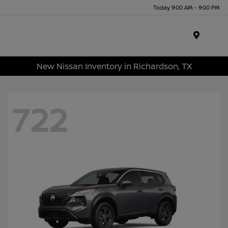
Today 9:00 AM - 9:00 PM
Menu
New Nissan Inventory in Richardson, TX
722