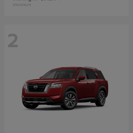
Disclosure
2