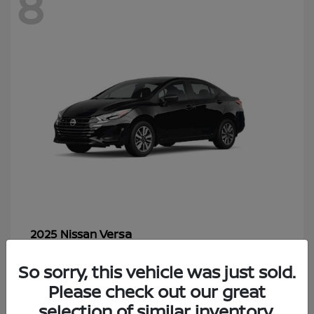
8
Versa
2025 Nissan
Starting at
$18,241
So sorry, this vehicle was just sold.
Disclosure
Please check out our great
selection of similar inventory.