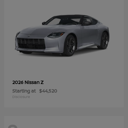
Z
2026 Nissan
Starting at
$44,520
Disclosure