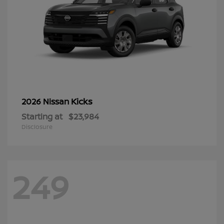
Kicks
2026 Nissan
Starting at
$23,984
Disclosure
249