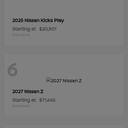
Kicks Play
2025 Nissan
Starting at
$20,901
Disclosure
6
Z
2027 Nissan
Starting at
$71,445
Disclosure