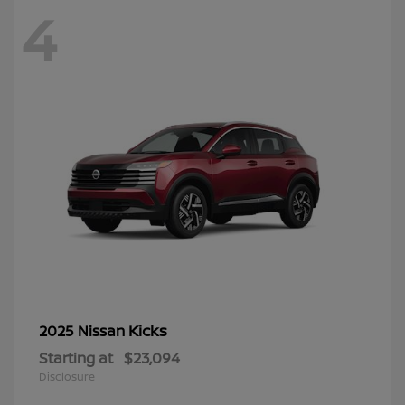
4
Kicks
2025 Nissan
Starting at
$23,094
Disclosure