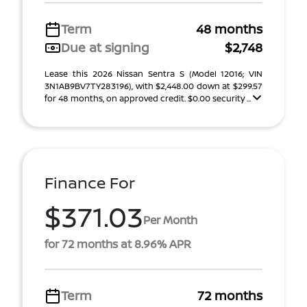
Term
48 months
Due at signing
$2,748
Lease this 2026 Nissan Sentra S (Model 12016; VIN
3N1AB9BV7TY283196), with $2,448.00 down at $299.57
for 48 months, on approved credit. $0.00 security ...
Finance For
$371.03
Per Month
for 72 months at 8.96% APR
Term
72 months