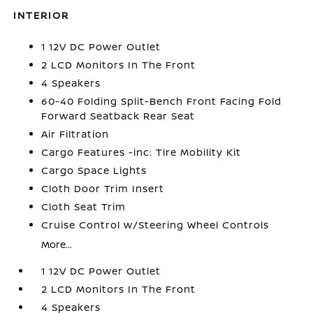
INTERIOR
1 12V DC Power Outlet
2 LCD Monitors In The Front
4 Speakers
60-40 Folding Split-Bench Front Facing Fold
Forward Seatback Rear Seat
Air Filtration
Cargo Features -inc: Tire Mobility Kit
Cargo Space Lights
Cloth Door Trim Insert
Cloth Seat Trim
Cruise Control w/Steering Wheel Controls
More...
1 12V DC Power Outlet
2 LCD Monitors In The Front
4 Speakers