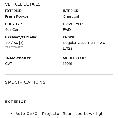
VEHICLE DETAILS
EXTERIOR:
INTERIOR:
Fresh Powder
Charcoal
BODY TYPE:
DRIVE TYPE:
4dr Car
FWD
HIGHWAY/CITY MPG:
ENGINE:
40 / 30
[3]
Regular Gasoline I-4 2.0
*EPA ESTIMATED
L/122
TRANSMISSION:
MODEL CODE:
CVT
12016
SPECIFICATIONS
EXTERIOR
Auto On/Off Projector Beam Led Low/High