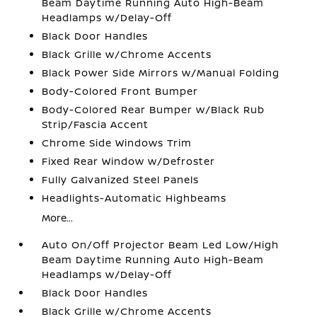
Beam Daytime Running Auto High-Beam
Headlamps w/Delay-Off
Black Door Handles
Black Grille w/Chrome Accents
Black Power Side Mirrors w/Manual Folding
Body-Colored Front Bumper
Body-Colored Rear Bumper w/Black Rub
Strip/Fascia Accent
Chrome Side Windows Trim
Fixed Rear Window w/Defroster
Fully Galvanized Steel Panels
Headlights-Automatic Highbeams
More...
Auto On/Off Projector Beam Led Low/High
Beam Daytime Running Auto High-Beam
Headlamps w/Delay-Off
Black Door Handles
Black Grille w/Chrome Accents