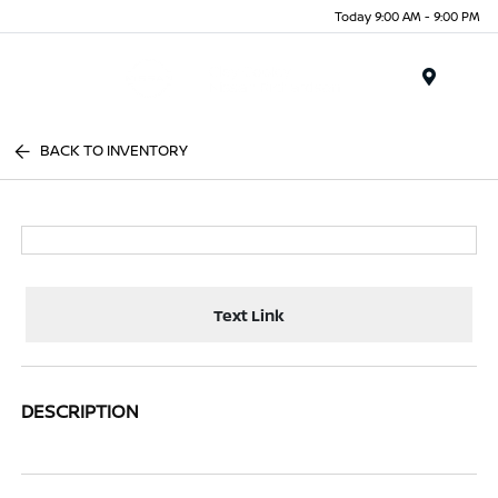
Today 9:00 AM - 9:00 PM
Menu
BACK TO INVENTORY
Text Link
DESCRIPTION