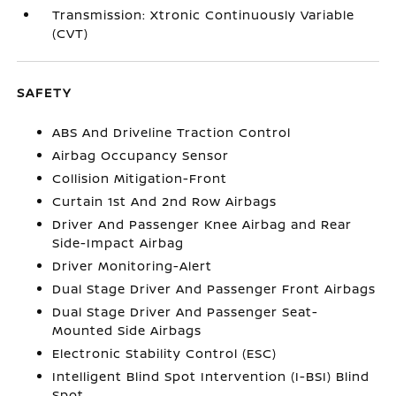
Transmission: Xtronic Continuously Variable
(CVT)
SAFETY
ABS And Driveline Traction Control
Airbag Occupancy Sensor
Collision Mitigation-Front
Curtain 1st And 2nd Row Airbags
Driver And Passenger Knee Airbag and Rear
Side-Impact Airbag
Driver Monitoring-Alert
Dual Stage Driver And Passenger Front Airbags
Dual Stage Driver And Passenger Seat-
Mounted Side Airbags
Electronic Stability Control (ESC)
Intelligent Blind Spot Intervention (I-BSI) Blind
Spot