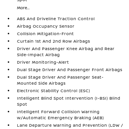
More...
ABS And Driveline Traction Control
Airbag Occupancy Sensor
Collision Mitigation-Front
Curtain 1st And 2nd Row Airbags
Driver And Passenger Knee Airbag and Rear
Side-Impact Airbag
Driver Monitoring-Alert
Dual Stage Driver And Passenger Front Airbags
Dual Stage Driver And Passenger Seat-
Mounted Side Airbags
Electronic Stability Control (ESC)
Intelligent Blind Spot Intervention (I-BSI) Blind
Spot
Intelligent Forward Collision Warning
w/Automatic Emergency Braking (AEB)
Lane Departure Warning and Prevention (LDW /