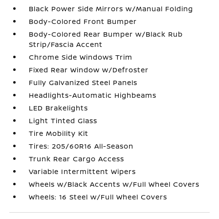
Black Power Side Mirrors w/Manual Folding
Body-Colored Front Bumper
Body-Colored Rear Bumper w/Black Rub
Strip/Fascia Accent
Chrome Side Windows Trim
Fixed Rear Window w/Defroster
Fully Galvanized Steel Panels
Headlights-Automatic Highbeams
LED Brakelights
Light Tinted Glass
Tire Mobility Kit
Tires: 205/60R16 All-Season
Trunk Rear Cargo Access
Variable Intermittent Wipers
Wheels w/Black Accents w/Full Wheel Covers
Wheels: 16 Steel w/Full Wheel Covers