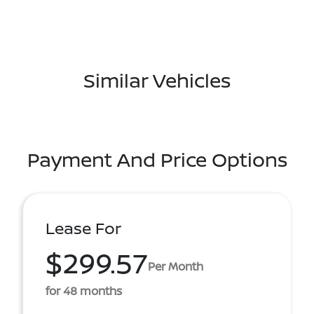
Similar Vehicles
Payment And Price Options
Lease For
$299.57
Per Month
for 48 months