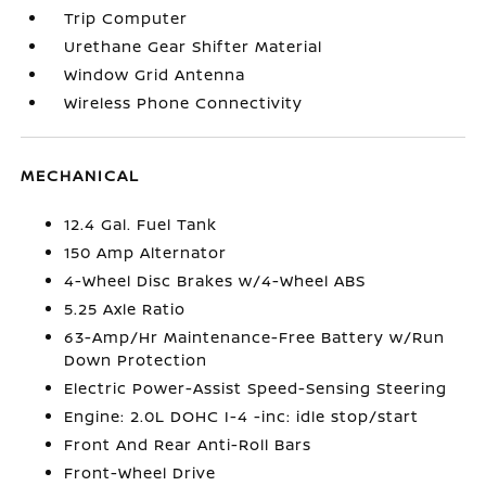
Trip Computer
Urethane Gear Shifter Material
Window Grid Antenna
Wireless Phone Connectivity
MECHANICAL
12.4 Gal. Fuel Tank
150 Amp Alternator
4-Wheel Disc Brakes w/4-Wheel ABS
5.25 Axle Ratio
63-Amp/Hr Maintenance-Free Battery w/Run
Down Protection
Electric Power-Assist Speed-Sensing Steering
Engine: 2.0L DOHC I-4 -inc: idle stop/start
Front And Rear Anti-Roll Bars
Front-Wheel Drive