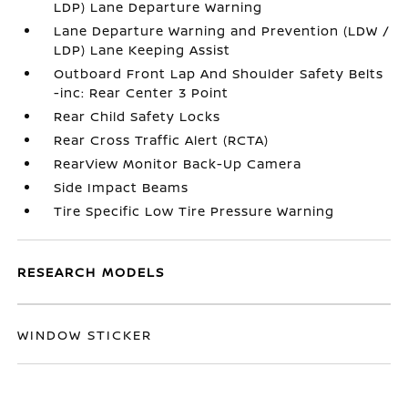
LDP) Lane Departure Warning
Lane Departure Warning and Prevention (LDW /
LDP) Lane Keeping Assist
Outboard Front Lap And Shoulder Safety Belts
-inc: Rear Center 3 Point
Rear Child Safety Locks
Rear Cross Traffic Alert (RCTA)
RearView Monitor Back-Up Camera
Side Impact Beams
Tire Specific Low Tire Pressure Warning
RESEARCH MODELS
WINDOW STICKER