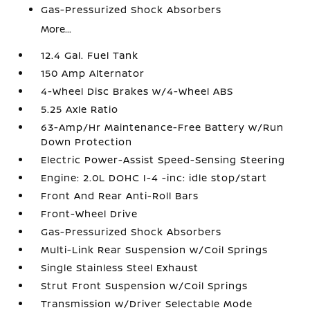
Gas-Pressurized Shock Absorbers
More...
12.4 Gal. Fuel Tank
150 Amp Alternator
4-Wheel Disc Brakes w/4-Wheel ABS
5.25 Axle Ratio
63-Amp/Hr Maintenance-Free Battery w/Run
Down Protection
Electric Power-Assist Speed-Sensing Steering
Engine: 2.0L DOHC I-4 -inc: idle stop/start
Front And Rear Anti-Roll Bars
Front-Wheel Drive
Gas-Pressurized Shock Absorbers
Multi-Link Rear Suspension w/Coil Springs
Single Stainless Steel Exhaust
Strut Front Suspension w/Coil Springs
Transmission w/Driver Selectable Mode