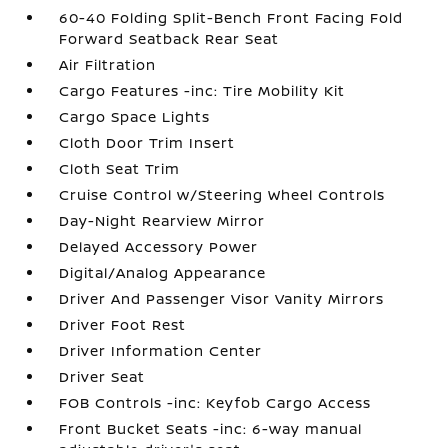
60-40 Folding Split-Bench Front Facing Fold
Forward Seatback Rear Seat
Air Filtration
Cargo Features -inc: Tire Mobility Kit
Cargo Space Lights
Cloth Door Trim Insert
Cloth Seat Trim
Cruise Control w/Steering Wheel Controls
Day-Night Rearview Mirror
Delayed Accessory Power
Digital/Analog Appearance
Driver And Passenger Visor Vanity Mirrors
Driver Foot Rest
Driver Information Center
Driver Seat
FOB Controls -inc: Keyfob Cargo Access
Front Bucket Seats -inc: 6-way manual