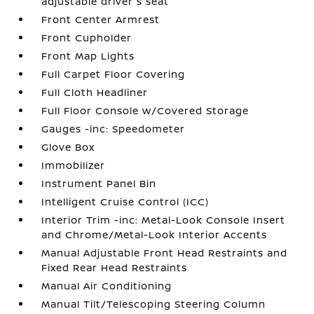
adjustable driver's seat
Front Center Armrest
Front Cupholder
Front Map Lights
Full Carpet Floor Covering
Full Cloth Headliner
Full Floor Console w/Covered Storage
Gauges -inc: Speedometer
Glove Box
Immobilizer
Instrument Panel Bin
Intelligent Cruise Control (ICC)
Interior Trim -inc: Metal-Look Console Insert
and Chrome/Metal-Look Interior Accents
Manual Adjustable Front Head Restraints and
Fixed Rear Head Restraints
Manual Air Conditioning
Manual Tilt/Telescoping Steering Column