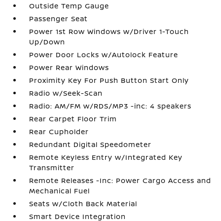
Outside Temp Gauge
Passenger Seat
Power 1st Row Windows w/Driver 1-Touch
Up/Down
Power Door Locks w/Autolock Feature
Power Rear Windows
Proximity Key For Push Button Start Only
Radio w/Seek-Scan
Radio: AM/FM w/RDS/MP3 -inc: 4 speakers
Rear Carpet Floor Trim
Rear Cupholder
Redundant Digital Speedometer
Remote Keyless Entry w/Integrated Key
Transmitter
Remote Releases -Inc: Power Cargo Access and
Mechanical Fuel
Seats w/Cloth Back Material
Smart Device Integration