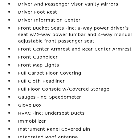
Driver And Passenger Visor Vanity Mirrors
Driver Foot Rest
Driver Information Center
Front Bucket Seats -inc: 8-way power driver's
seat w/2-way power lumbar and 4-way manual
adjustable front passenger seat
Front Center Armrest and Rear Center Armrest
Front Cupholder
Front Map Lights
Full Carpet Floor Covering
Full Cloth Headliner
Full Floor Console w/Covered Storage
Gauges -inc: Speedometer
Glove Box
HVAC -inc: Underseat Ducts
Immobilizer
Instrument Panel Covered Bin
Integrated Roof Antenna