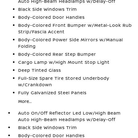
Auto High-Beam Headlamps w/Delay-Off
Black Side Windows Trim
Body-Colored Door Handles
Body-Colored Front Bumper w/Metal-Look Rub
Strip/Fascia Accent
Body-Colored Power Side Mirrors w/Manual
Folding
Body-Colored Rear Step Bumper
Cargo Lamp w/High Mount Stop Light
Deep Tinted Glass
Full-Size Spare Tire Stored Underbody
w/Crankdown
Fully Galvanized Steel Panels
More...
Auto On/Off Reflector Led Low/High Beam
Auto High-Beam Headlamps w/Delay-Off
Black Side Windows Trim
Body-Colored Door Handles