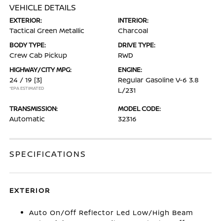
VEHICLE DETAILS
EXTERIOR:
INTERIOR:
Tactical Green Metallic
Charcoal
BODY TYPE:
DRIVE TYPE:
Crew Cab Pickup
RWD
HIGHWAY/CITY MPG:
ENGINE:
24 / 19
[3]
Regular Gasoline V-6 3.8
*EPA ESTIMATED
L/231
TRANSMISSION:
MODEL CODE:
Automatic
32316
SPECIFICATIONS
EXTERIOR
Auto On/Off Reflector Led Low/High Beam