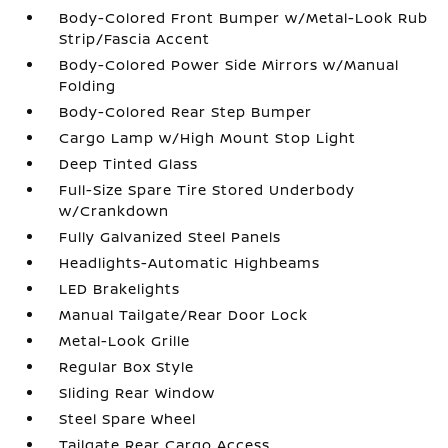
Body-Colored Front Bumper w/Metal-Look Rub
Strip/Fascia Accent
Body-Colored Power Side Mirrors w/Manual
Folding
Body-Colored Rear Step Bumper
Cargo Lamp w/High Mount Stop Light
Deep Tinted Glass
Full-Size Spare Tire Stored Underbody
w/Crankdown
Fully Galvanized Steel Panels
Headlights-Automatic Highbeams
LED Brakelights
Manual Tailgate/Rear Door Lock
Metal-Look Grille
Regular Box Style
Sliding Rear Window
Steel Spare Wheel
Tailgate Rear Cargo Access