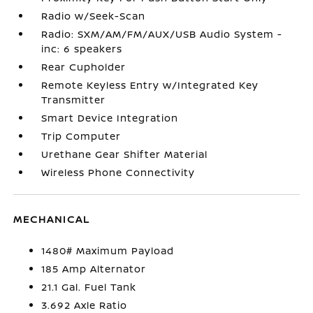
Radio w/Seek-Scan
Radio: SXM/AM/FM/AUX/USB Audio System -
inc: 6 speakers
Rear Cupholder
Remote Keyless Entry w/Integrated Key
Transmitter
Smart Device Integration
Trip Computer
Urethane Gear Shifter Material
Wireless Phone Connectivity
MECHANICAL
1480# Maximum Payload
185 Amp Alternator
21.1 Gal. Fuel Tank
3.692 Axle Ratio