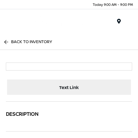
Today 9:00 AM - 9:00 PM
Menu
BACK TO INVENTORY
Text Link
DESCRIPTION