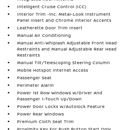
Intelligent Cruise Control (ICC)
Interior Trim -inc: Metal-Look Instrument
Panel Insert and Chrome Interior Accents
Leatherette Door Trim Insert
Manual Air Conditioning
Manual Anti-Whiplash Adjustable Front Head
Restraints and Manual Adjustable Rear Head
Restraints
Manual Tilt/Telescoping Steering Column
Mobile Hotspot Internet Access
Passenger Seat
Perimeter Alarm
Power 1st Row Windows w/Driver And
Passenger 1-Touch Up/Down
Power Door Locks w/Autolock Feature
Power Rear Windows
Premium Cloth Seat Trim
Proximity Key For Push Button Start Only