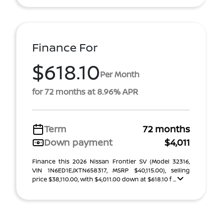
Finance For
$618.10
Per Month
for 72 months at 8.96% APR
Term
72 months
Down payment
$4,011
Finance this 2026 Nissan Frontier SV (Model 32316,
VIN 1N6ED1EJXTN658317, MSRP $40,115.00), selling
price $38,110.00, with $4,011.00 down at $618.10 f ...