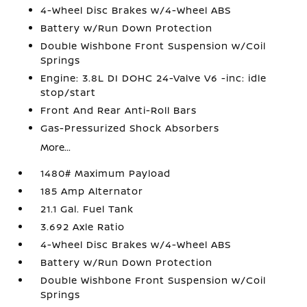
4-Wheel Disc Brakes w/4-Wheel ABS
Battery w/Run Down Protection
Double Wishbone Front Suspension w/Coil
Springs
Engine: 3.8L DI DOHC 24-Valve V6 -inc: idle
stop/start
Front And Rear Anti-Roll Bars
Gas-Pressurized Shock Absorbers
More...
1480# Maximum Payload
185 Amp Alternator
21.1 Gal. Fuel Tank
3.692 Axle Ratio
4-Wheel Disc Brakes w/4-Wheel ABS
Battery w/Run Down Protection
Double Wishbone Front Suspension w/Coil
Springs