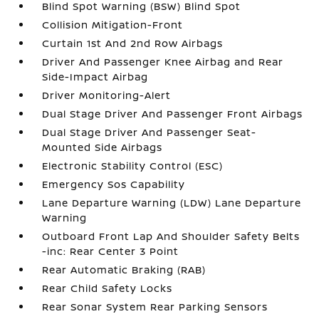
Blind Spot Warning (BSW) Blind Spot
Collision Mitigation-Front
Curtain 1st And 2nd Row Airbags
Driver And Passenger Knee Airbag and Rear
Side-Impact Airbag
Driver Monitoring-Alert
Dual Stage Driver And Passenger Front Airbags
Dual Stage Driver And Passenger Seat-
Mounted Side Airbags
Electronic Stability Control (ESC)
Emergency Sos Capability
Lane Departure Warning (LDW) Lane Departure
Warning
Outboard Front Lap And Shoulder Safety Belts
-inc: Rear Center 3 Point
Rear Automatic Braking (RAB)
Rear Child Safety Locks
Rear Sonar System Rear Parking Sensors