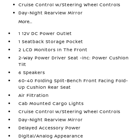
Cruise Control w/Steering Wheel Controls
Day-Night Rearview Mirror
More...
1 12V DC Power Outlet
1 Seatback Storage Pocket
2 LCD Monitors In The Front
2-Way Power Driver Seat -inc: Power Cushion
Tilt
6 Speakers
60-40 Folding Split-Bench Front Facing Fold-
Up Cushion Rear Seat
Air Filtration
Cab Mounted Cargo Lights
Cruise Control w/Steering Wheel Controls
Day-Night Rearview Mirror
Delayed Accessory Power
Digital/Analog Appearance