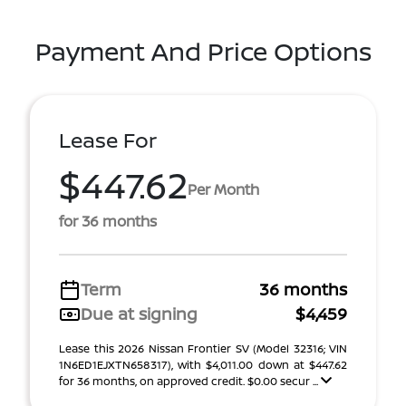
Payment And Price Options
Lease For
$447.62
Per Month
for 36 months
Term
36 months
Due at signing
$4,459
Lease this 2026 Nissan Frontier SV (Model 32316; VIN
1N6ED1EJXTN658317), with $4,011.00 down at $447.62
for 36 months, on approved credit. $0.00 secur ...