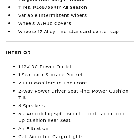
Tires: P265/65R17 All Season
Variable Intermittent Wipers
Wheels w/Hub Covers
Wheels: 17 Alloy -inc: standard center cap
INTERIOR
1 12V DC Power Outlet
1 Seatback Storage Pocket
2 LCD Monitors In The Front
2-Way Power Driver Seat -inc: Power Cushion
Tilt
6 Speakers
60-40 Folding Split-Bench Front Facing Fold-
Up Cushion Rear Seat
Air Filtration
Cab Mounted Cargo Lights