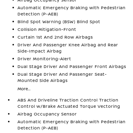
Automatic Emergency Braking with Pedestrian
Detection (P-AEB)
Blind Spot Warning (BSW) Blind Spot
Collision Mitigation-Front
Curtain 1st And 2nd Row Airbags
Driver And Passenger Knee Airbag and Rear
Side-Impact Airbag
Driver Monitoring-Alert
Dual Stage Driver And Passenger Front Airbags
Dual Stage Driver And Passenger Seat-
Mounted Side Airbags
More...
ABS And Driveline Traction Control Traction
Control w/Brake Actuated Torque Vectoring
Airbag Occupancy Sensor
Automatic Emergency Braking with Pedestrian
Detection (P-AEB)