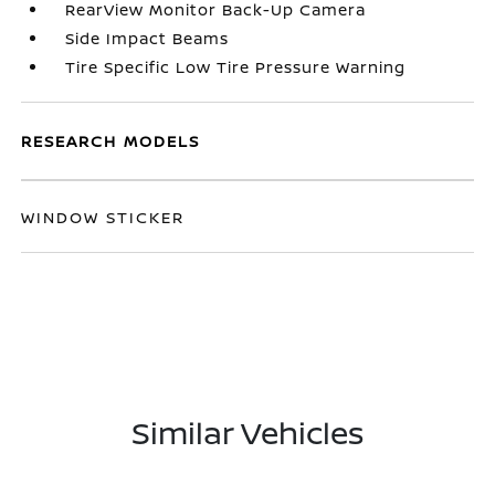
RearView Monitor Back-Up Camera
Side Impact Beams
Tire Specific Low Tire Pressure Warning
RESEARCH MODELS
WINDOW STICKER
Similar Vehicles