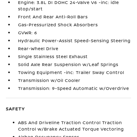
Engine: 3.8L DI DOHC 24-Valve V6 -inc: idle
stop/start
Front And Rear Anti-Roll Bars
Gas-Pressurized Shock Absorbers
GVWR: 6
Hydraulic Power-Assist Speed-Sensing Steering
Rear-Wheel Drive
Single Stainless Steel Exhaust
Solid Axle Rear Suspension w/Leaf Springs
Towing Equipment -inc: Trailer Sway Control
Transmission w/Oil Cooler
Transmission: 9-Speed Automatic w/Overdrive
SAFETY
ABS And Driveline Traction Control Traction
Control w/Brake Actuated Torque Vectoring
Airbag Occupancy Sensor