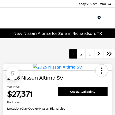
Today 9:00 AM - 9:00 PM
Menu
New Nissan Altima for Sale in Richardson, TX
1
2
3
5
2026 Nissan Altima SV
Your Price
$27,371
Check Availability
Disclosure
Location:
Clay Cooley Nissan Richardson