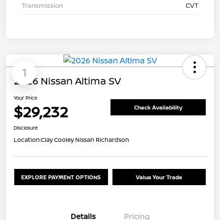
Transmission
CVT
1
2026 Nissan Altima SV
Your Price
$29,232
Check Availability
Disclosure
Location:
Clay Cooley Nissan Richardson
EXPLORE PAYMENT OPTIONS
Value Your Trade
Details
Pricing