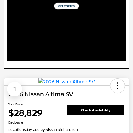
1
2026 Nissan Altima SV
Your Price
$28,829
Check Availability
Disclosure
Location:
Clay Cooley Nissan Richardson