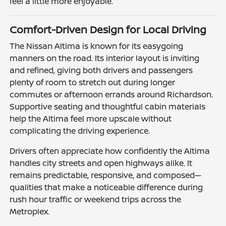
feel a little more enjoyable.
Comfort-Driven Design for Local Driving
The Nissan Altima is known for its easygoing
manners on the road. Its interior layout is inviting
and refined, giving both drivers and passengers
plenty of room to stretch out during longer
commutes or afternoon errands around Richardson.
Supportive seating and thoughtful cabin materials
help the Altima feel more upscale without
complicating the driving experience.
Drivers often appreciate how confidently the Altima
handles city streets and open highways alike. It
remains predictable, responsive, and composed—
qualities that make a noticeable difference during
rush hour traffic or weekend trips across the
Metroplex.