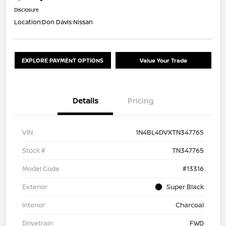
Disclosure
Location:
Don Davis Nissan
EXPLORE PAYMENT OPTIONS
Value Your Trade
Details
Pricing
VIN
1N4BL4DVXTN347765
Stock #
TN347765
Model Code
#13316
Exterior
Super Black
Interior
Charcoal
Drivetrain
FWD