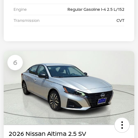
Engine
Regular Gasoline I-4 2.5 L/152
Transmission
CVT
6
2026 Nissan Altima 2.5 SV