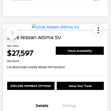
1
2026 Nissan Altima SV
Your Price
$27,597
Check Availability
Disclosure
Location:
Clay Cooley Nissan Richardson
EXPLORE PAYMENT OPTIONS
Value Your Trade
Details
Pricing