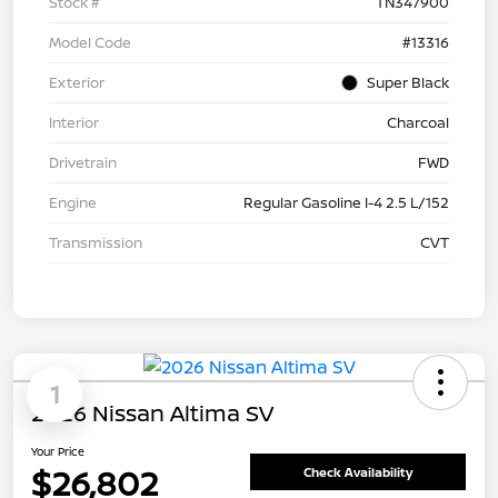
Stock #
TN347900
Model Code
#13316
Exterior
Super Black
Interior
Charcoal
Drivetrain
FWD
Engine
Regular Gasoline I-4 2.5 L/152
Transmission
CVT
1
2026 Nissan Altima SV
Your Price
$26,802
Check Availability