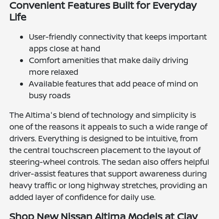
Convenient Features Built for Everyday
Life
User-friendly connectivity that keeps important
apps close at hand
Comfort amenities that make daily driving
more relaxed
Available features that add peace of mind on
busy roads
The Altima's blend of technology and simplicity is
one of the reasons it appeals to such a wide range of
drivers. Everything is designed to be intuitive, from
the central touchscreen placement to the layout of
steering-wheel controls. The sedan also offers helpful
driver-assist features that support awareness during
heavy traffic or long highway stretches, providing an
added layer of confidence for daily use.
Shop New Nissan Altima Models at Clay