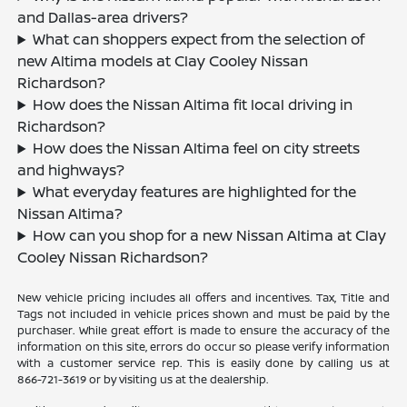
and Dallas-area drivers?
What can shoppers expect from the selection of
new Altima models at Clay Cooley Nissan
Richardson?
How does the Nissan Altima fit local driving in
Richardson?
How does the Nissan Altima feel on city streets
and highways?
What everyday features are highlighted for the
Nissan Altima?
How can you shop for a new Nissan Altima at Clay
Cooley Nissan Richardson?
New vehicle pricing includes all offers and incentives. Tax, Title and
Tags not included in vehicle prices shown and must be paid by the
purchaser. While great effort is made to ensure the accuracy of the
information on this site, errors do occur so please verify information
with a customer service rep. This is easily done by calling us at
866-721-3619
or by visiting us at the dealership.