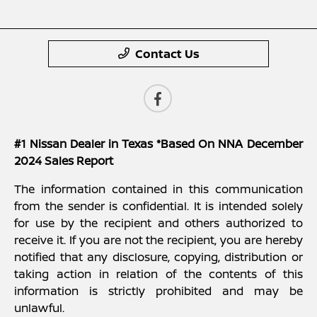
Contact Us
#1 Nissan Dealer in Texas *Based On NNA December
2024 Sales Report
The information contained in this communication
from the sender is confidential. It is intended solely
for use by the recipient and others authorized to
receive it. If you are not the recipient, you are hereby
notified that any disclosure, copying, distribution or
taking action in relation of the contents of this
information is strictly prohibited and may be
unlawful.