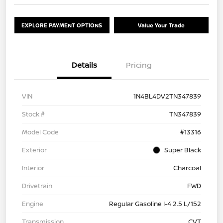
EXPLORE PAYMENT OPTIONS
Value Your Trade
Details
Pricing
VIN
1N4BL4DV2TN347839
Stock #
TN347839
Model Code
#13316
Exterior
Super Black
Interior
Charcoal
Drivetrain
FWD
Engine
Regular Gasoline I-4 2.5 L/152
Transmission
CVT