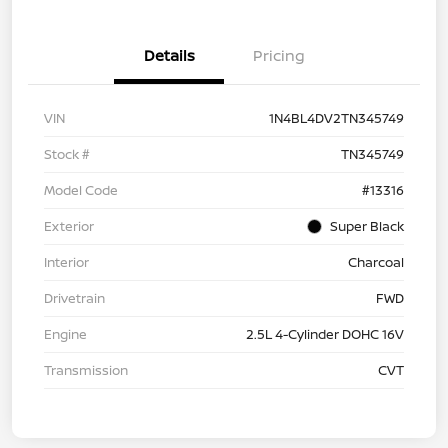
Details
Pricing
VIN
1N4BL4DV2TN345749
Stock #
TN345749
Model Code
#13316
Exterior
Super Black
Interior
Charcoal
Drivetrain
FWD
Engine
2.5L 4-Cylinder DOHC 16V
Transmission
CVT