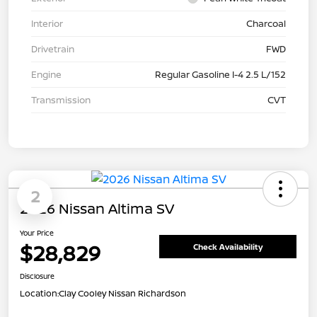
Interior
Charcoal
Drivetrain
FWD
Engine
Regular Gasoline I-4 2.5 L/152
Transmission
CVT
2
2026 Nissan Altima SV
Your Price
$28,829
Check Availability
Disclosure
Location:
Clay Cooley Nissan Richardson