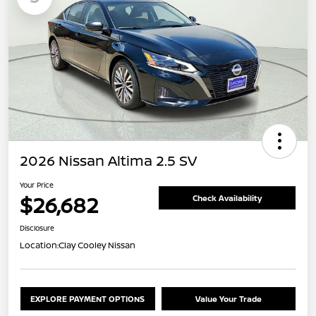
2026 Nissan Altima 2.5 SV
Your Price
$26,682
Check Availability
Disclosure
Location:
Clay Cooley Nissan
EXPLORE PAYMENT OPTIONS
Value Your Trade