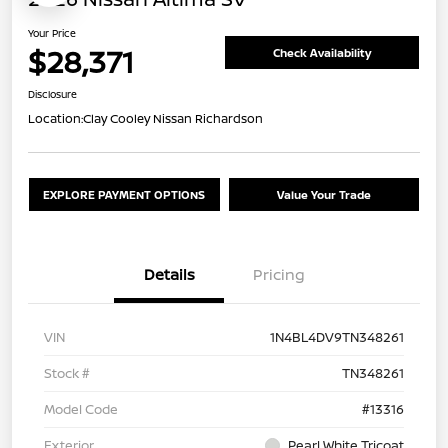
Your Price
$28,371
Check Availability
Disclosure
Location:
Clay Cooley Nissan Richardson
EXPLORE PAYMENT OPTIONS
Value Your Trade
Details
Pricing
VIN
1N4BL4DV9TN348261
Stock #
TN348261
Model Code
#13316
Exterior
Pearl White Tricoat