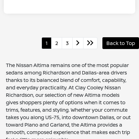
1
2
3
Back to Top
The Nissan Altima remains one of the most popular
sedans among Richardson and Dallas-area drivers
thanks to its balanced blend of comfort, capability,
and everyday practicality. At Clay Cooley Nissan
Richardson, our selection of new Altima models
gives shoppers plenty of options when it comes to
trims, features, and styling. Whether your commute
takes you along US-75, into downtown Dallas, or out
toward Plano and Garland, the Altima provides a
smooth, composed experience that makes each trip