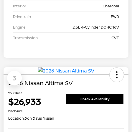
Interior
Charcoal
Drivetrain
FWD
Engine
2.5L 4-Cylinder DOHC 16V
Transmission
CVT
3
2026 Nissan Altima SV
Your Price
$26,933
Check Availability
Disclosure
Location:
Don Davis Nissan