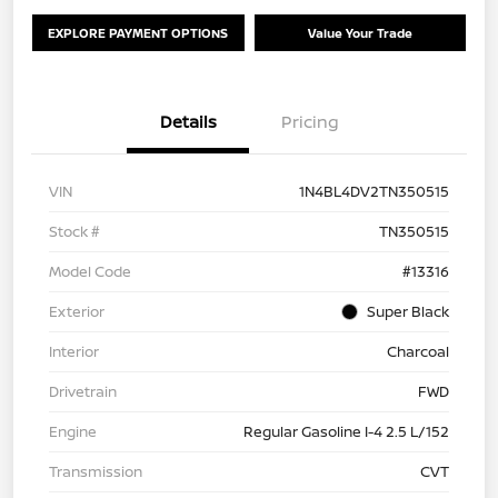
EXPLORE PAYMENT OPTIONS
Value Your Trade
Details
Pricing
VIN
1N4BL4DV2TN350515
Stock #
TN350515
Model Code
#13316
Exterior
Super Black
Interior
Charcoal
Drivetrain
FWD
Engine
Regular Gasoline I-4 2.5 L/152
Transmission
CVT