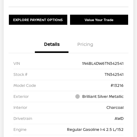
EXPLORE PAYMENT OPTIONS
Value Your Trade
Details
Pricing
VIN
1N4BL4DW6TN342541
Stock #
TN342541
Model Code
#13216
Exterior
Brilliant Silver Metallic
Interior
Charcoal
Drivetrain
AWD
Engine
Regular Gasoline I-4 2.5 L/152