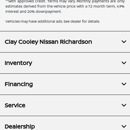
**With approved credit. Terms may vary. Monthly payments are only
estimates derived from the vehicle price with a 72 month term, 4.9%
interest and 20% downpayment.
Vehicles may have additional ads. See dealer for details.
Clay Cooley Nissan Richardson
Inventory
Financing
Service
Dealership