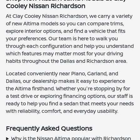
Cooley Nissan Richardson
At Clay Cooley Nissan Richardson, we carry a variety
of new Altima models so you can compare trims,
explore interior options, and find a vehicle that fits
your preferences. Our team is here to walk you
through each configuration and help you understand
which features may matter most for your driving
habits throughout the Dallas and Richardson area.
Located conveniently near Plano, Garland, and
Dallas, our dealership makes it easy to experience
the Altima firsthand. Whether you're stopping by for
a test drive or exploring financing options, our staff is
ready to help you find a sedan that meets your needs
with reliability, comfort, and everyday usability.
Frequently Asked Questions
Why is the Nissan Altima popular with Richardson