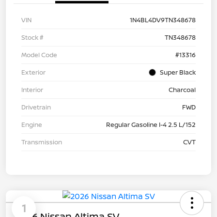
VIN
1N4BL4DV9TN348678
Stock #
TN348678
Model Code
#13316
Exterior
Super Black
Interior
Charcoal
Drivetrain
FWD
Engine
Regular Gasoline I-4 2.5 L/152
Transmission
CVT
1
2026 Nissan Altima SV