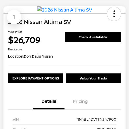
1
2026 Nissan Altima SV
Your Price
$26,709
Check Availability
Disclosure
Location:
Don Davis Nissan
EXPLORE PAYMENT OPTIONS
Value Your Trade
Details
Pricing
VIN
1N4BL4DV1TN347900