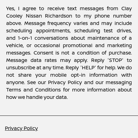
Yes, I agree to receive text messages from Clay
Cooley Nissan Richardson to my phone number
above. Message frequency varies and may include
scheduling appointments, scheduling test drives,
and 1-on-1 conversations about maintenance of a
vehicle, or occasional promotional and marketing
messages. Consent is not a condition of purchase.
Message data rates may apply. Reply 'STOP' to
unsubscribe at any time. Reply 'HELP' for help. We do
not share your mobile opt-in information with
anyone. See our Privacy Policy and our messaging
Terms and Conditions for more information about
how we handle your data.
Privacy Policy