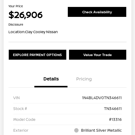
Your Price
$26,906
Check Availability
Disclosure
Location:
Clay Cooley Nissan
EXPLORE PAYMENT OPTIONS
Value Your Trade
Details
Pricing
VIN
1N4BL4DV0TN346611
Stock #
TN346611
Model Code
#13316
Exterior
Brilliant Silver Metallic