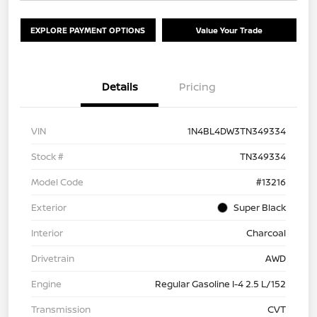
EXPLORE PAYMENT OPTIONS
Value Your Trade
Details
Pricing
VIN
1N4BL4DW3TN349334
Stock #
TN349334
Model Code
#13216
Exterior
Super Black
Interior
Charcoal
Drivetrain
AWD
Engine
Regular Gasoline I-4 2.5 L/152
Transmission
CVT