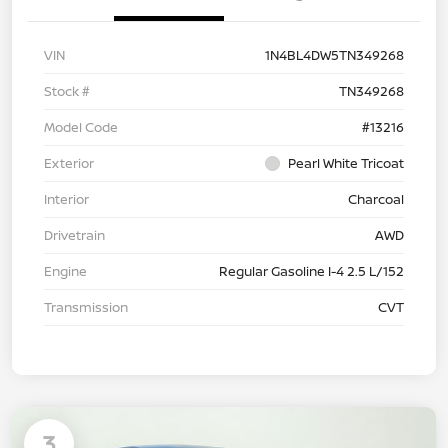
VIN
1N4BL4DW5TN349268
Stock #
TN349268
Model Code
#13216
Exterior
Pearl White Tricoat
Interior
Charcoal
Drivetrain
AWD
Engine
Regular Gasoline I-4 2.5 L/152
Transmission
CVT
3